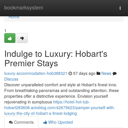
Home
bookmarksystem
Togg
navi
Home
1
Indulge to Luxury: Hobart's
Premier Stays
luxury-accommodation-hob388321
57 days ago
News
Discuss
Discover unparalleled comfort and style at Hobart's finest inns.
From breathtaking panoramas and outstanding attention, these
properties offer a distinctive experience. Envision yourself
rejuvenating in sumptuous
https://hotel-hot-tub-
hobart283608.actoblog.com/42675623/pamper-yourself-with-
luxury-the-city-of-hobart-s-finest-lodging
Comments
Who Upvoted