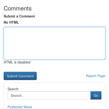
Comments
Submit a Comment
No HTML
HTML is disabled
Report Page
Search
Go
Published News