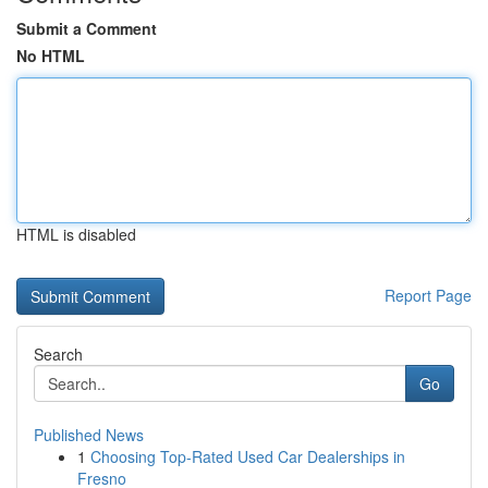
Submit a Comment
No HTML
HTML is disabled
Report Page
Search
Go
Published News
1
Choosing Top-Rated Used Car Dealerships in
Fresno