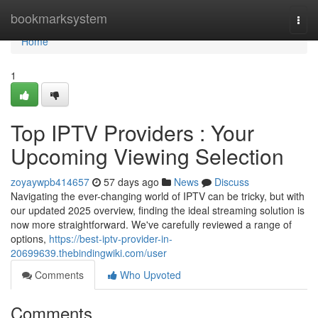
Home
bookmarksystem
Togg
navi
Home
1
Top IPTV Providers : Your
Upcoming Viewing Selection
zoyaywpb414657
57 days ago
News
Discuss
Navigating the ever-changing world of IPTV can be tricky, but with
our updated 2025 overview, finding the ideal streaming solution is
now more straightforward. We've carefully reviewed a range of
options,
https://best-iptv-provider-in-
20699639.thebindingwiki.com/user
Comments
Who Upvoted
Comments