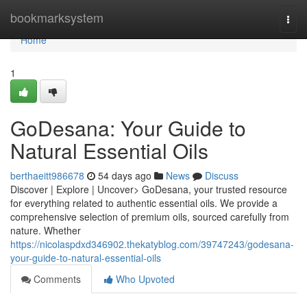
Home
bookmarksystem
Togg
navi
Home
1
GoDesana: Your Guide to
Natural Essential Oils
berthaeitt986678
54 days ago
News
Discuss
Discover | Explore | Uncover> GoDesana, your trusted resource
for everything related to authentic essential oils. We provide a
comprehensive selection of premium oils, sourced carefully from
nature. Whether
https://nicolaspdxd346902.thekatyblog.com/39747243/godesana-
your-guide-to-natural-essential-oils
Comments
Who Upvoted