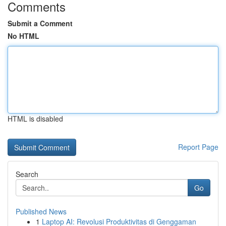
Comments
Submit a Comment
No HTML
HTML is disabled
Report Page
Search
Go
Published News
1
Laptop AI: Revolusi Produktivitas di Genggaman