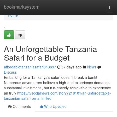
Home
bookmarksystem
Togg
navi
Home
1
An Unforgettable Tanzania
Safari for a Budget
affordabletanzaniasafari843697
57 days ago
News
Discuss
Embarking for a Tanzanya's safari doesn't break a bank!
Numerous adventurers believe a high-end experience demands
substantial investment , but it is entirely achievable to experience
an truly
https://tvsocialnews.com/story7218101/an-unforgettable-
tanzanian-safari-on-a-limited
Comments
Who Upvoted