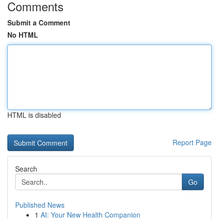
Comments
Submit a Comment
No HTML
HTML is disabled
Report Page
Search
Go
Published News
1
AI: Your New Health Companion