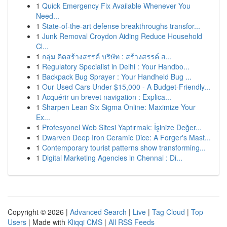
1
Quick Emergency Fix Available Whenever You
Need...
1
State-of-the-art defense breakthroughs transfor...
1
Junk Removal Croydon Aiding Reduce Household
Cl...
1
กลุ่ม คิดสร้างสรรค์ บริษัท : สร้างสรรค์ ส...
1
Regulatory Specialist in Delhi : Your Handbo...
1
Backpack Bug Sprayer : Your Handheld Bug ...
1
Our Used Cars Under $15,000 - A Budget-Friendly...
1
Acquérir un brevet navigation : Explica...
1
Sharpen Lean Six Sigma Online: Maximize Your
Ex...
1
Profesyonel Web Sitesi Yaptırmak: İşinize Değer...
1
Dwarven Deep Iron Ceramic Dice: A Forger's Mast...
1
Contemporary tourist patterns show transforming...
1
Digital Marketing Agencies in Chennai : Di...
Copyright © 2026 |
Advanced Search
|
Live
|
Tag Cloud
|
Top
Users
| Made with
Kliqqi CMS
|
All RSS Feeds