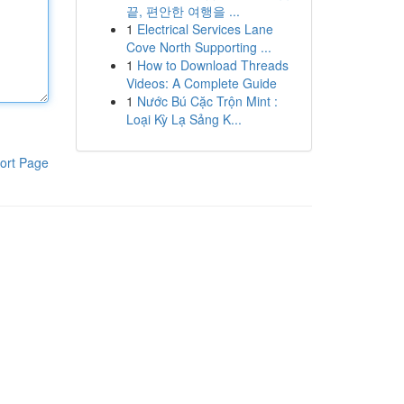
끝, 편안한 여행을 ...
1
Electrical Services Lane
Cove North Supporting ...
1
How to Download Threads
Videos: A Complete Guide
1
Nước Bú Cặc Trộn Mint :
Loại Kỳ Lạ Sảng K...
ort Page