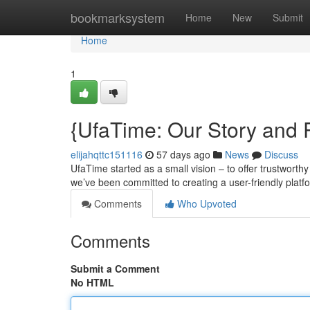
Home
bookmarksystem
Home
New
Submit
Home
1
{UfaTime: Our Story and
elijahqttc151116
57 days ago
News
Discuss
UfaTime started as a small vision – to offer trustworth
we’ve been committed to creating a user-friendly platf
Comments
Who Upvoted
Comments
Submit a Comment
No HTML