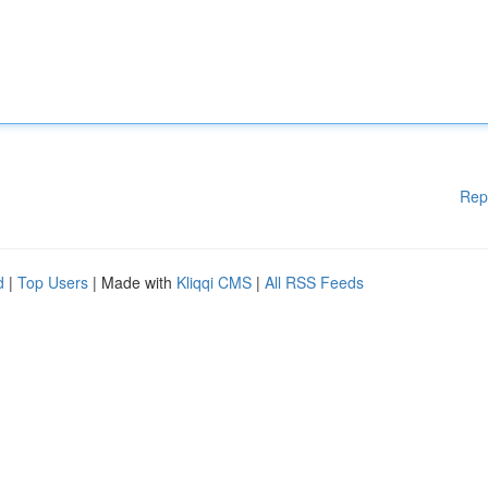
Rep
d
|
Top Users
| Made with
Kliqqi CMS
|
All RSS Feeds