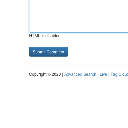
HTML is disabled
Copyright © 2026 |
Advanced Search
|
Live
|
Tag Clou