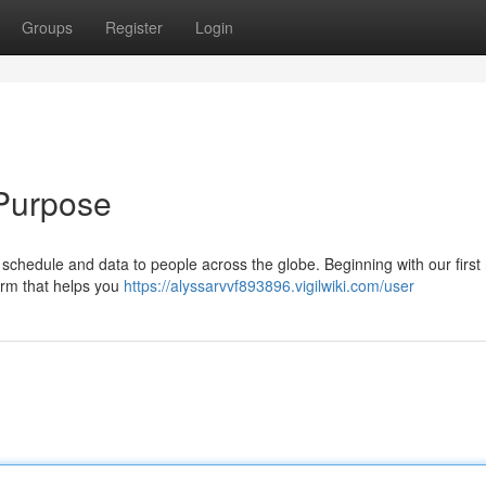
Groups
Register
Login
 Purpose
y schedule and data to people across the globe. Beginning with our first
orm that helps you
https://alyssarvvf893896.vigilwiki.com/user