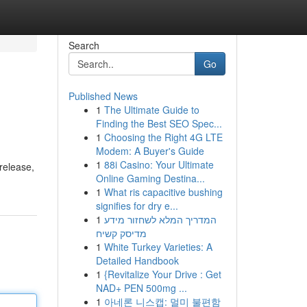
Search
Go
Published News
1
The Ultimate Guide to
Finding the Best SEO Spec...
1
Choosing the Right 4G LTE
Modem: A Buyer's Guide
1
88i Casino: Your Ultimate
 release,
Online Gaming Destina...
1
What ris capacitive bushing
signifies for dry e...
1
המדריך המלא לשחזור מידע
מדיסק קשיח
1
White Turkey Varieties: A
Detailed Handbook
1
{Revitalize Your Drive : Get
NAD+ PEN 500mg ...
1
아네론 니스캡: 멀미 불편함