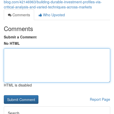
blog.com/42146963/building-durable-investment-profiles-via-
critical-analysis-and-varied-techniques-across-markets
Comments
Who Upvoted
Comments
Submit a Comment
No HTML
HTML is disabled
Report Page
Search