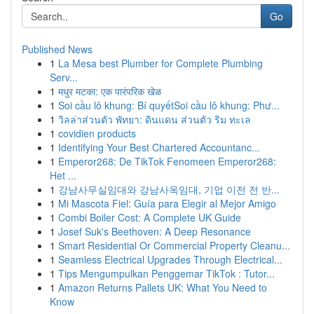
Go
Published News
1
La Mesa best Plumber for Complete Plumbing
Serv...
1
मधुर मटका: एक पारंपरिक खेळ
1
Soi cầu lô khung: Bí quyếtSoi cầu lô khung: Phư...
1
วิลล่าส่วนตัว พัทยา: ดินแดน ส่วนตัว ริม ทะเล
1
covidien products
1
Identifying Your Best Chartered Accountanc...
1
Emperor268: De TikTok Fenomeen Emperor268:
Het ...
1
강남사무실임대와 강남사옥임대, 기업 이전 전 반...
1
Mi Mascota Fiel: Guía para Elegir al Mejor Amigo
1
Combi Boiler Cost: A Complete UK Guide
1
Josef Suk's Beethoven: A Deep Resonance
1
Smart Residential Or Commercial Property Cleanu...
1
Seamless Electrical Upgrades Through Electrical...
1
Tips Mengumpulkan Penggemar TikTok : Tutor...
1
Amazon Returns Pallets UK: What You Need to
Know