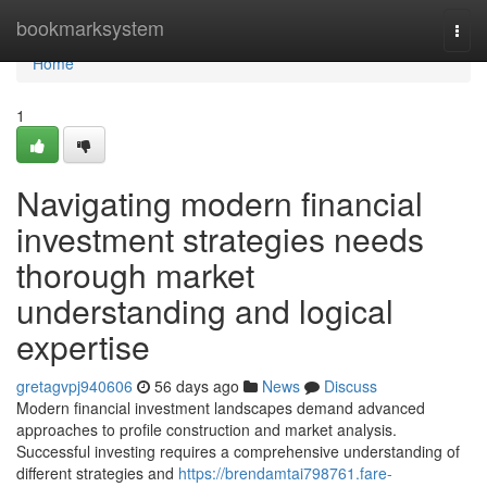
Home
bookmarksystem
Togg
navi
Home
1
Navigating modern financial
investment strategies needs
thorough market
understanding and logical
expertise
gretagvpj940606
56 days ago
News
Discuss
Modern financial investment landscapes demand advanced
approaches to profile construction and market analysis.
Successful investing requires a comprehensive understanding of
different strategies and
https://brendamtai798761.fare-