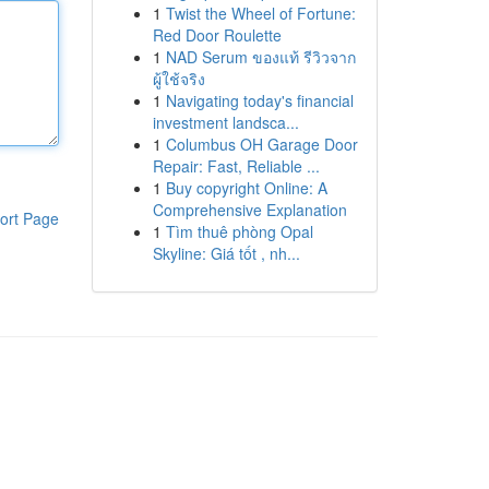
1
Twist the Wheel of Fortune:
Red Door Roulette
1
NAD Serum ของแท้ รีวิวจาก
ผู้ใช้จริง
1
Navigating today's financial
investment landsca...
1
Columbus OH Garage Door
Repair: Fast, Reliable ...
1
Buy copyright Online: A
Comprehensive Explanation
ort Page
1
Tìm thuê phòng Opal
Skyline: Giá tốt , nh...