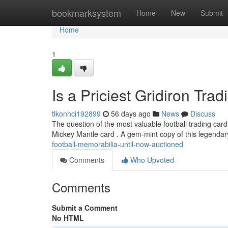
Home
bookmarksystem
Home
New
Submit
Home
1
Is a Priciest Gridiron Tra
tlkonhci192899
56 days ago
News
Discuss
The question of the most valuable football trading card
Mickey Mantle card . A gem-mint copy of this legenda
football-memorabilia-until-now-auctioned
Comments
Who Upvoted
Comments
Submit a Comment
No HTML