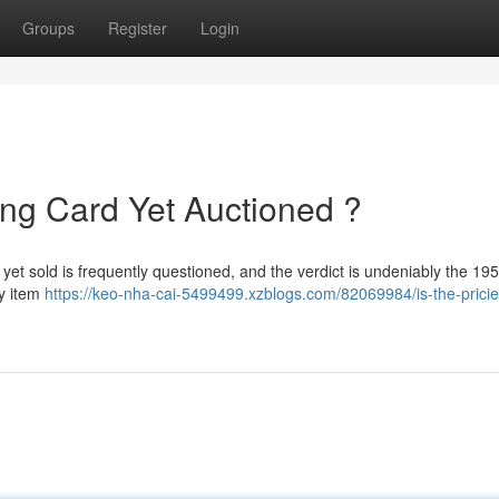
Groups
Register
Login
ding Card Yet Auctioned ?
 yet sold is frequently questioned, and the verdict is undeniably the 1
ry item
https://keo-nha-cai-5499499.xzblogs.com/82069984/is-the-pricie