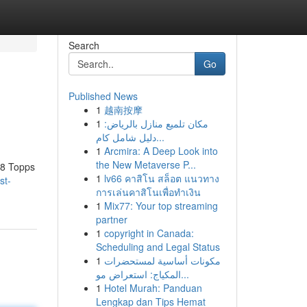
Search
Go
Published News
1
越南按摩
1
مكان تلميع منازل بالرياض:
دليل شامل كام...
1
Arcmira: A Deep Look into
the New Metaverse P...
958 Topps
1
lv66 คาสิโน สล็อต แนวทาง
st-
การเล่นคาสิโนเพื่อทำเงิน
1
Mix77: Your top streaming
partner
1
copyright in Canada:
Scheduling and Legal Status
1
مكونات أساسية لمستحضرات
المكياج: استعراض مو...
1
Hotel Murah: Panduan
Lengkap dan Tips Hemat