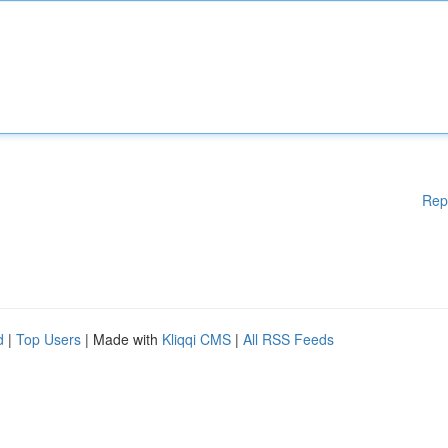
Rep
d
|
Top Users
| Made with
Kliqqi CMS
|
All RSS Feeds