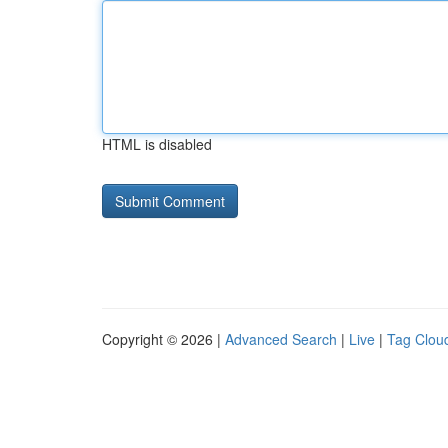
HTML is disabled
Copyright © 2026 |
Advanced Search
|
Live
|
Tag Clou