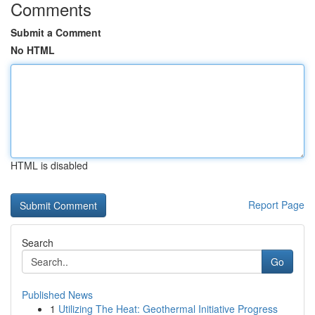
Comments
Submit a Comment
No HTML
HTML is disabled
Report Page
Search
Go
Published News
1
Utilizing The Heat: Geothermal Initiative Progress