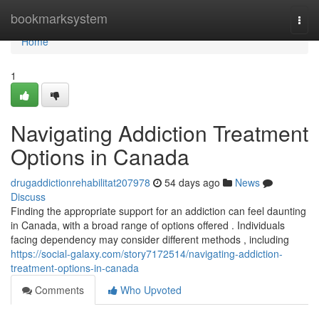
Home
bookmarksystem
Togg
navi
Home
1
Navigating Addiction Treatment
Options in Canada
drugaddictionrehabilitat207978
54 days ago
News
Discuss
Finding the appropriate support for an addiction can feel daunting
in Canada, with a broad range of options offered . Individuals
facing dependency may consider different methods , including
https://social-galaxy.com/story7172514/navigating-addiction-
treatment-options-in-canada
Comments
Who Upvoted