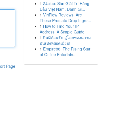
1
24club: Sàn Giải Trí Hàng
Đầu Việt Nam, Đánh Gi...
1
ViriFlow Reviews: Are
These Prostate Drop Ingre...
1
How to Find Your IP
Address: A Simple Guide
1
ยินดีต้อนรับ สู่โลกของความ
บันเทิงที่ยอดเยี่ยม!
1
Empire88: The Rising Star
of Online Entertain...
ort Page