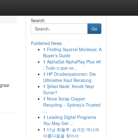
Search
Go
Published News
1
Finding Squirrel Monkeys: A
Buyer's Guide
1
AlphaSat AlphaPlay Plus 4K
: Tudo o que vo...
1
HP Druckerpatronen: Die
Ultimative Kauf Beratung
grasi
1
Şirket Nedir, Kimdir Neyi
Sunar?
1
Nova Scrap Copper
Recycling – Sydney’s Trusted
...
1
Leading Digital Programs
You May Get ...
1
다낭 화월루: 숨겨진 역사와
아름다움을 찾아서