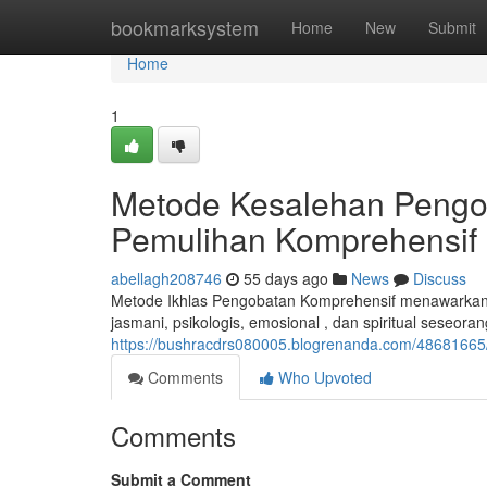
Home
bookmarksystem
Home
New
Submit
Home
1
Metode Kesalehan Pengo
Pemulihan Komprehensif
abellagh208746
55 days ago
News
Discuss
Metode Ikhlas Pengobatan Komprehensif menawarkan
jasmani, psikologis, emosional , dan spiritual seseoran
https://bushracdrs080005.blogrenanda.com/48681665
Comments
Who Upvoted
Comments
Submit a Comment