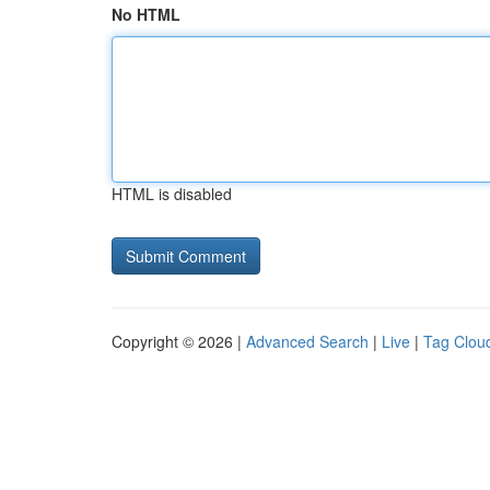
No HTML
HTML is disabled
Copyright © 2026 |
Advanced Search
|
Live
|
Tag Clou