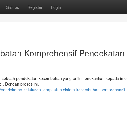
Groups
Register
Login
batan Komprehensif Pendekatan
 sebuah pendekatan kesembuhan yang unik menekankan kepada inte
g . Dengan proses ini,
/pendekatan-ketulusan-terapi-utuh-sistem-kesembuhan-komprehensif