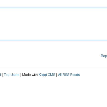
Rep
d
|
Top Users
| Made with
Kliqqi CMS
|
All RSS Feeds