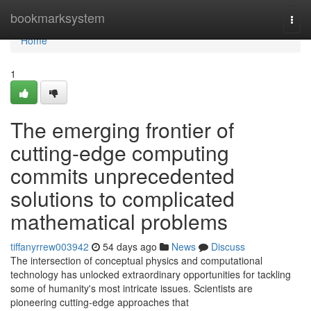
Home
bookmarksystem
Togg
navi
Home
1
The emerging frontier of
cutting-edge computing
commits unprecedented
solutions to complicated
mathematical problems
tiffanyrrew003942
54 days ago
News
Discuss
The intersection of conceptual physics and computational
technology has unlocked extraordinary opportunities for tackling
some of humanity's most intricate issues. Scientists are
pioneering cutting-edge approaches that