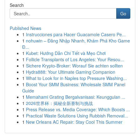
Search
Go
Published News
1
Instrucciones para Hacer Guacamole Casero Pe...
1
nohuwin – Đăng Nhập Nhanh, Khám Phá Kho Game
Đ...
1
Kubet: Hướng Dẫn Chi Tiết và Mẹo Chơi
1
Follicle Transplants of Los Angeles: Your Resou...
1
Sichere Krypto-Broker: Worauf Sie achten sollten
1
Hydra888: Your Ultimate Gaming Companion
1
What to Look for in Naples top Pressure Washing...
1
Boost Your SMM Business: Wholesale SMM Panel
Guide
1
Memahami Grating Bergalvanisasi: Keunggulan ...
1
2026世界杯：揭秘全新赛制与挑战
1
Press Release vs. Media Coverage: Which Boosts ...
1
Practical Waste Solutions Using Rubbish Removal...
1
New Orleans AC Repair: Stay Cool This Summer