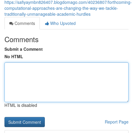
https://safiyaymbn826407.blogdomago.com/40236807/forthcoming-
computational-approaches-are-changing-the-way-we-tackle-
traditionally-unmanageable-academic-hurdles
Comments
Who Upvoted
Comments
Submit a Comment
No HTML
HTML is disabled
Report Page