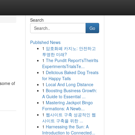
Search
Go
Published News
1
암호화폐 카지노: 안전하고
투명한 미래?
1
The Pundit Report'sTheirIts
ExperimentsTrialsTe...
1
Delicious Baked Dog Treats
for Happy Tails
 some of
1
Local And Long Distance
1
Boosting Business Growth:
A Guide to Essential ...
1
Mastering Jackpot Bingo
Formations: A Newb...
1
웹사이트 구축 성공적인 웹
사이트 구축을 위한 ...
1
Harnessing the Sun: A
Introduction to Connected...