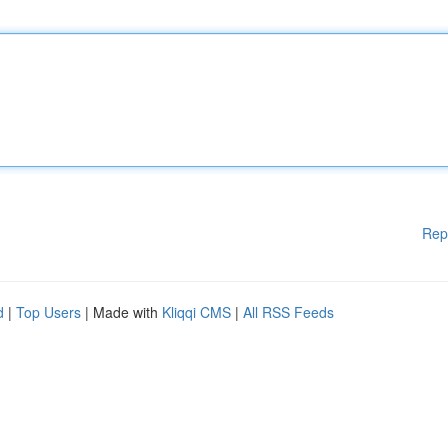
Rep
d
|
Top Users
| Made with
Kliqqi CMS
|
All RSS Feeds