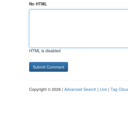
No HTML
HTML is disabled
Copyright © 2026 |
Advanced Search
|
Live
|
Tag Clou