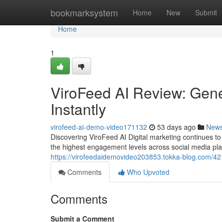
Home
bookmarksystem
Home
New
Submit
Home
1
ViroFeed AI Review: Gene
Instantly
virofeed-ai-demo-video171132
53 days ago
New
Discovering ViroFeed AI Digital marketing continues 
the highest engagement levels across social media pl
https://virofeedaidemovideo203853.tokka-blog.com/42173
Comments
Who Upvoted
Comments
Submit a Comment