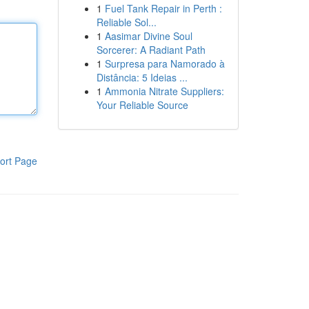
1
Fuel Tank Repair in Perth :
Reliable Sol...
1
Aasimar Divine Soul
Sorcerer: A Radiant Path
1
Surpresa para Namorado à
Distância: 5 Ideias ...
1
Ammonia Nitrate Suppliers:
Your Reliable Source
ort Page