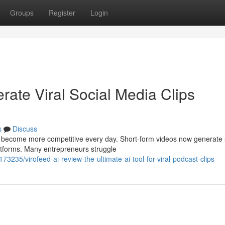
Groups
Register
Login
rate Viral Social Media Clips
s
Discuss
to become more competitive every day. Short-form videos now generate
atforms. Many entrepreneurs struggle
235/virofeed-ai-review-the-ultimate-ai-tool-for-viral-podcast-clips