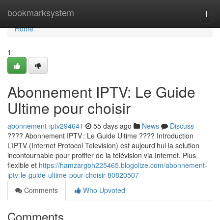
Home
bookmarksystem
Togg
navi
Home
1
Abonnement IPTV: Le Guide
Ultime pour choisir
abonnement-iptv294641
55 days ago
News
Discuss
???? Abonnement IPTV : Le Guide Ultime ???? Introduction
L’IPTV (Internet Protocol Television) est aujourd’hui la solution
incontournable pour profiter de la télévision via Internet. Plus
flexible et
https://hamzargbh225465.blogolize.com/abonnement-
iptv-le-guide-ultime-pour-choisir-80820507
Comments
Who Upvoted
Comments