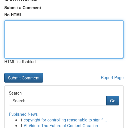
Submit a Comment
No HTML
HTML is disabled
Report Page
Search
Go
Published News
1
copyright for controlling reasonable to signifi...
1
AI Video: The Future of Content Creation