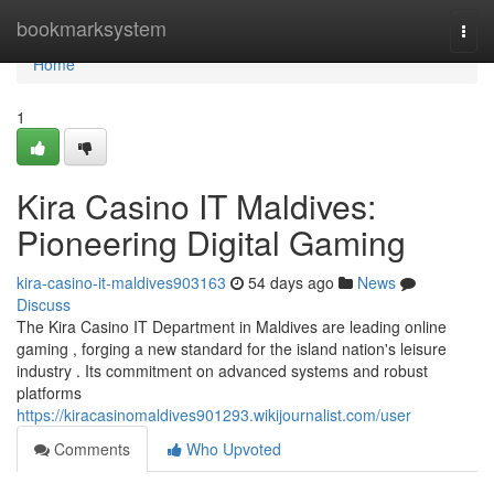
Home
bookmarksystem
Togg
navi
Home
1
Kira Casino IT Maldives:
Pioneering Digital Gaming
kira-casino-it-maldives903163
54 days ago
News
Discuss
The Kira Casino IT Department in Maldives are leading online
gaming , forging a new standard for the island nation's leisure
industry . Its commitment on advanced systems and robust
platforms
https://kiracasinomaldives901293.wikijournalist.com/user
Comments
Who Upvoted