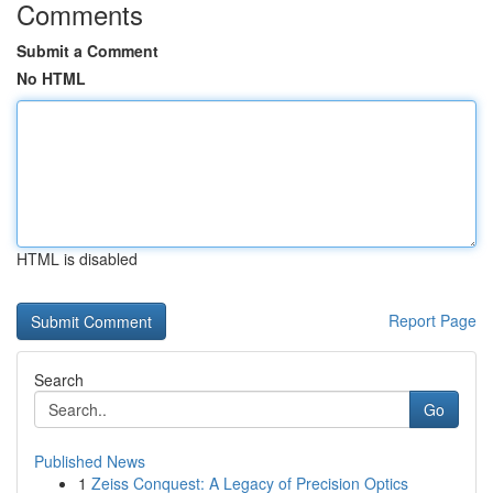
Comments
Submit a Comment
No HTML
HTML is disabled
Report Page
Search
Go
Published News
1
Zeiss Conquest: A Legacy of Precision Optics