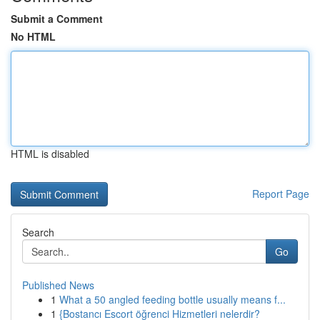
Submit a Comment
No HTML
HTML is disabled
Report Page
Search
Go
Published News
1
What a 50 angled feeding bottle usually means f...
1
{Bostancı Escort öğrenci Hizmetleri nelerdir?