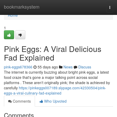
Home
bookmarksystem
Togg
navi
Home
1
Pink Eggs: A Viral Delicious
Fad Explained
pink-eggs678366
55 days ago
News
Discuss
The internet is currently buzzing about bright pink eggs, a latest
food craze that's gone a major talking point across social
platforms . These aren't originally pink; the shade is achieved by
carefully
https://pinkeggs007189.slypage.com/42330504/pink-
eggs-a-viral-culinary-fad-explained
Comments
Who Upvoted
Comments