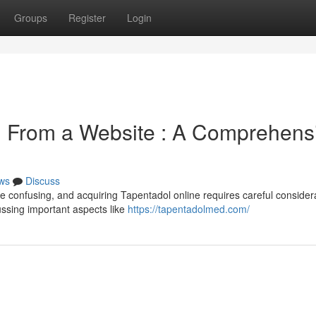
Groups
Register
Login
n From a Website : A Comprehens
ws
Discuss
 be confusing, and acquiring Tapentadol online requires careful consider
ussing important aspects like
https://tapentadolmed.com/