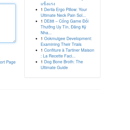
แข็งแรง
1
Derila Ergo Pillow: Your
Ultimate Neck Pain Sol...
1
DE88 – Cổng Game Đổi
Thưởng Uy Tín, Đăng Ký
Nha...
1
Ookmulgee Development:
Examining Their Trials
1
Confiture à Tartiner Maison
: La Recette Faci...
1
Dog Bone Broth: The
ort Page
Ultimate Guide