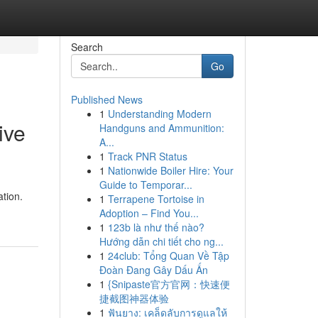
Search
Go
Published News
1
Understanding Modern
ive
Handguns and Ammunition:
A...
1
Track PNR Status
1
Nationwide Boiler Hire: Your
Guide to Temporar...
ation.
1
Terrapene Tortoise in
Adoption – Find You...
1
123b là như thế nào?
Hướng dẫn chi tiết cho ng...
1
24club: Tổng Quan Về Tập
Đoàn Đang Gây Dấu Ấn
1
{Snipaste官方官网：快速便
捷截图神器体验
1
ฟันยาง: เคล็ดลับการดูแลให้