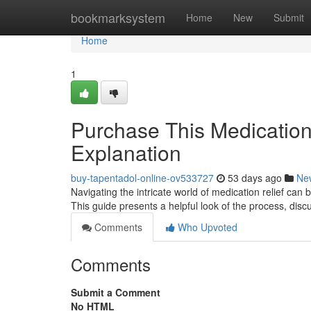
Home
bookmarksystem
Home
New
Submit
Home
1
Purchase This Medicatio
Explanation
buy-tapentadol-online-ov533727
53 days ago
Ne
Navigating the intricate world of medication relief can
This guide presents a helpful look of the process, disc
Comments
Who Upvoted
Comments
Submit a Comment
No HTML