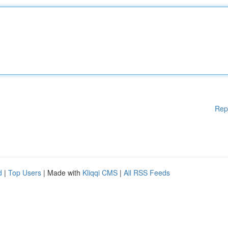
Rep
d
|
Top Users
| Made with
Kliqqi CMS
|
All RSS Feeds