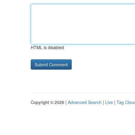
HTML is disabled
Copyright © 2026 |
Advanced Search
|
Live
|
Tag Clou