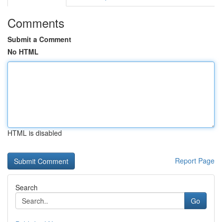
Comments
Submit a Comment
No HTML
HTML is disabled
Report Page
Search
Go