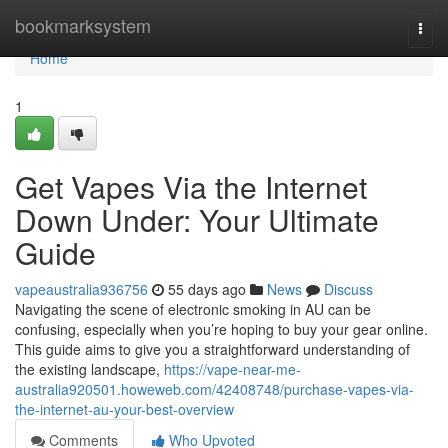
Home
bookmarksystem
Togg
navi
Home
1
Get Vapes Via the Internet
Down Under: Your Ultimate
Guide
vapeaustralia936756
55 days ago
News
Discuss
Navigating the scene of electronic smoking in AU can be
confusing, especially when you’re hoping to buy your gear online.
This guide aims to give you a straightforward understanding of
the existing landscape,
https://vape-near-me-
australia920501.howeweb.com/42408748/purchase-vapes-via-
the-internet-au-your-best-overview
Comments
Who Upvoted