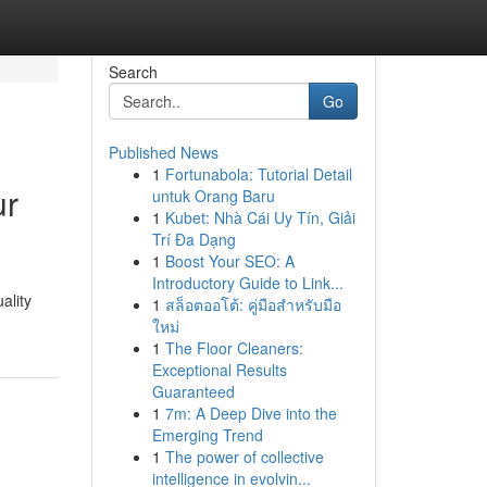
Search
Go
Published News
1
Fortunabola: Tutorial Detail
ur
untuk Orang Baru
1
Kubet: Nhà Cái Uy Tín, Giải
Trí Đa Dạng
1
Boost Your SEO: A
Introductory Guide to Link...
ality
1
สล็อตออโต้: คู่มือสำหรับมือ
ใหม่
1
The Floor Cleaners:
Exceptional Results
Guaranteed
1
7m: A Deep Dive into the
Emerging Trend
1
The power of collective
intelligence in evolvin...