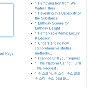
1
Removing Iron from Well
Water Filters
1
Revealing this Capability of
the Substance
1
Birthday Scenes for
Birthday Delight
1
Remarkable Items: Luxury
& Legacy
1
Understanding how
comprehensive studies
methodo...
ort Page
1
I cannot fulfill your request
1
This Platform Cannot Fulfill
This Request .
1
주소모아, 주소킹, 주소월드,
주소야: 주소 정보를...