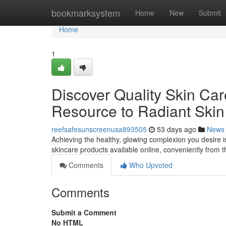
Home
bookmarksystem
Home
New
Submit
Home
1
Discover Quality Skin Care
Resource to Radiant Skin
reefsafesunscreenusa893505
53 days ago
News
Achieving the healthy, glowing complexion you desire is
skincare products available online, conveniently from 
Comments
Who Upvoted
Comments
Submit a Comment
No HTML