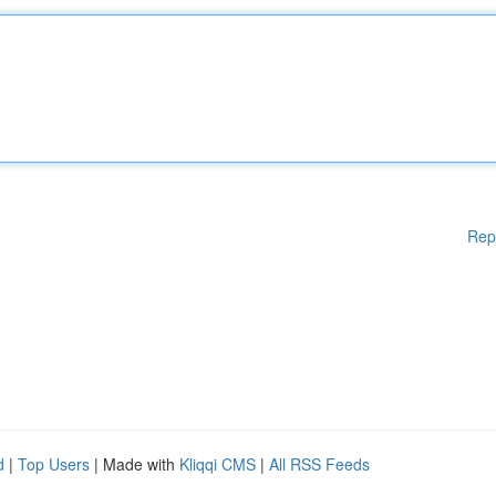
Rep
d
|
Top Users
| Made with
Kliqqi CMS
|
All RSS Feeds