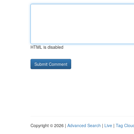
HTML is disabled
Copyright © 2026 |
Advanced Search
|
Live
|
Tag Clou