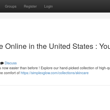
Groups
Register
Login
 Online in the United States : Yo
Discuss
 now easier than before ! Explore our hand-picked collection of high-qu
the comfort of
https://simplexglow.com/collections/skincare