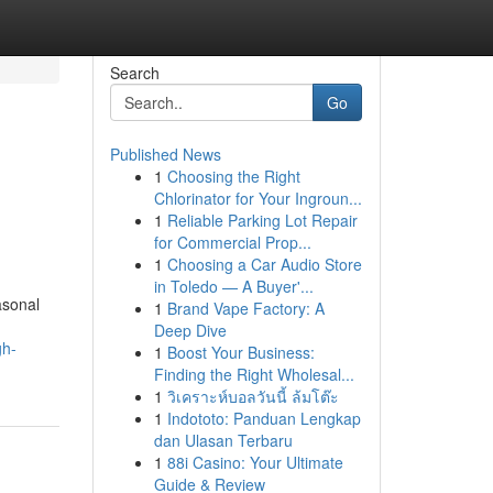
Search
Go
Published News
1
Choosing the Right
d
Chlorinator for Your Ingroun...
1
Reliable Parking Lot Repair
for Commercial Prop...
1
Choosing a Car Audio Store
in Toledo — A Buyer'...
asonal
1
Brand Vape Factory: A
Deep Dive
gh-
1
Boost Your Business:
Finding the Right Wholesal...
1
วิเคราะห์บอลวันนี้ ล้มโต๊ะ
1
Indototo: Panduan Lengkap
dan Ulasan Terbaru
1
88i Casino: Your Ultimate
Guide & Review