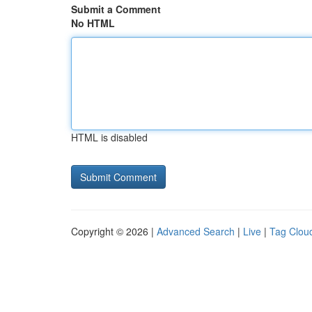
Submit a Comment
No HTML
HTML is disabled
Copyright © 2026 |
Advanced Search
|
Live
|
Tag Clou