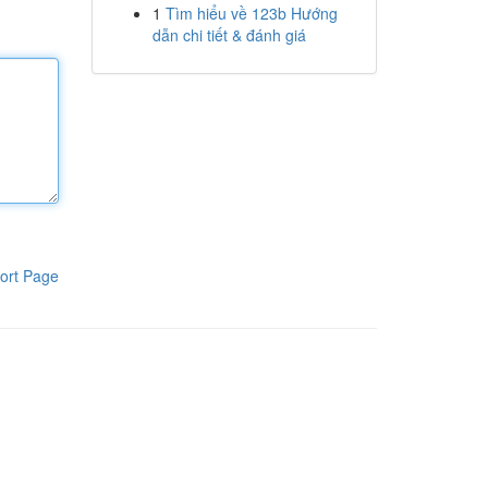
1
Tìm hiểu về 123b Hướng
dẫn chi tiết & đánh giá
ort Page