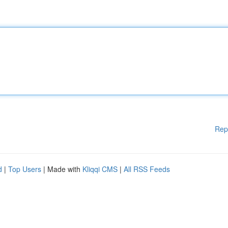
Rep
d
|
Top Users
| Made with
Kliqqi CMS
|
All RSS Feeds