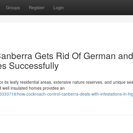
Groups
Register
Login
anberra Gets Rid Of German an
s Successfully
r its leafy residential areas, extensive nature reserves, and unique se
d well insulated homes provides an
333718/how-cockroach-control-canberra-deals-with-infestations-in-hi