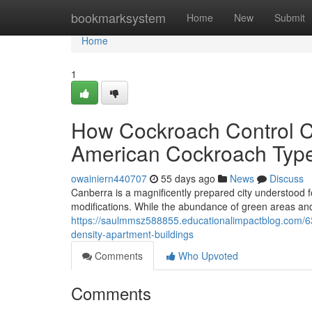
Home
bookmarksystem
Home
New
Submit
Home
1
How Cockroach Control C
American Cockroach Type
owainiern440707
55 days ago
News
Discuss
Canberra is a magnificently prepared city understood fo
modifications. While the abundance of green areas an
https://saulmmsz588855.educationalimpactblog.com/63
density-apartment-buildings
Comments
Who Upvoted
Comments