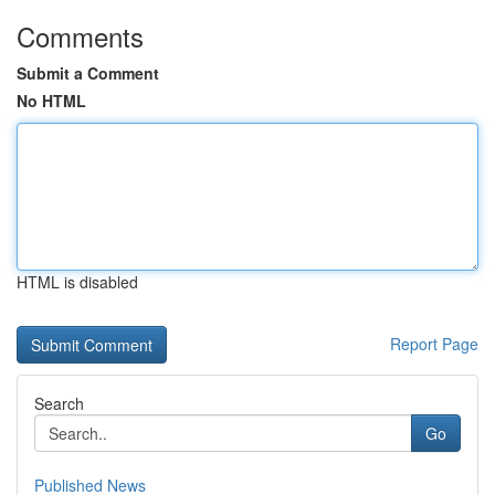
Comments
Submit a Comment
No HTML
HTML is disabled
Report Page
Search
Go
Published News