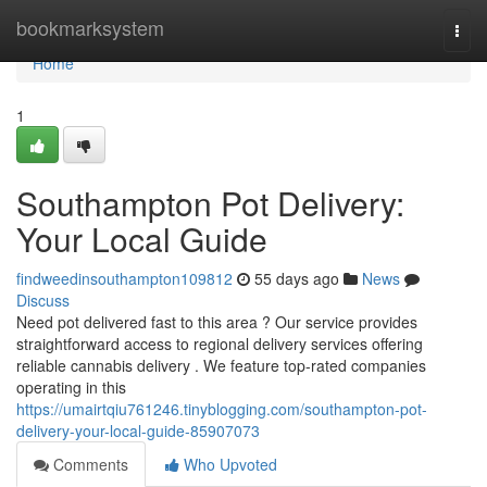
Home
bookmarksystem
Togg
navi
Home
1
Southampton Pot Delivery:
Your Local Guide
findweedinsouthampton109812
55 days ago
News
Discuss
Need pot delivered fast to this area ? Our service provides
straightforward access to regional delivery services offering
reliable cannabis delivery . We feature top-rated companies
operating in this
https://umairtqiu761246.tinyblogging.com/southampton-pot-
delivery-your-local-guide-85907073
Comments
Who Upvoted