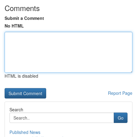
Comments
Submit a Comment
No HTML
HTML is disabled
Report Page
Search
Go
Published News