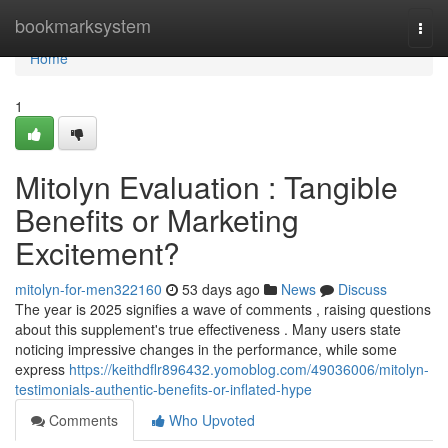
Home
bookmarksystem
Togg
navi
Home
1
Mitolyn Evaluation : Tangible
Benefits or Marketing
Excitement?
mitolyn-for-men322160
53 days ago
News
Discuss
The year is 2025 signifies a wave of comments , raising questions
about this supplement's true effectiveness . Many users state
noticing impressive changes in the performance, while some
express
https://keithdflr896432.yomoblog.com/49036006/mitolyn-
testimonials-authentic-benefits-or-inflated-hype
Comments
Who Upvoted