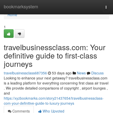
Home
bookmarksystem
Togg
navi
Home
1
travelbusinessclass.com: Your
definitive guide to first-class
journeys
travelbusinessclass687356
53 days ago
News
Discuss
Looking to enhance your next getaway? travelbusinessclass.com
is a leading platform for everything concerning first class air travel
. We provide detailed comparisons of copyright , airport lounges ,
and
https://xyzbookmarks.com/story21437654/travelbusinessclass-
com-your-definitive-guide-to-luxury-journeys
Comments
Who Upvoted