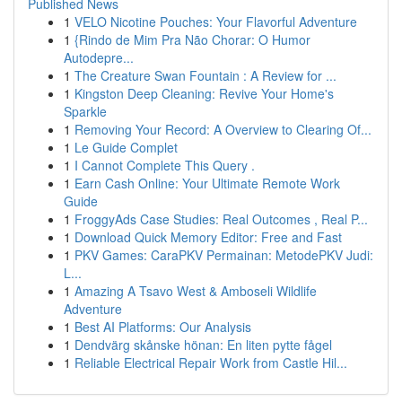
Published News
1
VELO Nicotine Pouches: Your Flavorful Adventure
1
{Rindo de Mim Pra Não Chorar: O Humor
Autodepre...
1
The Creature Swan Fountain : A Review for ...
1
Kingston Deep Cleaning: Revive Your Home's
Sparkle
1
Removing Your Record: A Overview to Clearing Of...
1
Le Guide Complet
1
I Cannot Complete This Query .
1
Earn Cash Online: Your Ultimate Remote Work
Guide
1
FroggyAds Case Studies: Real Outcomes , Real P...
1
Download Quick Memory Editor: Free and Fast
1
PKV Games: CaraPKV Permainan: MetodePKV Judi:
L...
1
Amazing A Tsavo West & Amboseli Wildlife
Adventure
1
Best AI Platforms: Our Analysis
1
Dendvärg skånske hönan: En liten pytte fågel
1
Reliable Electrical Repair Work from Castle Hil...