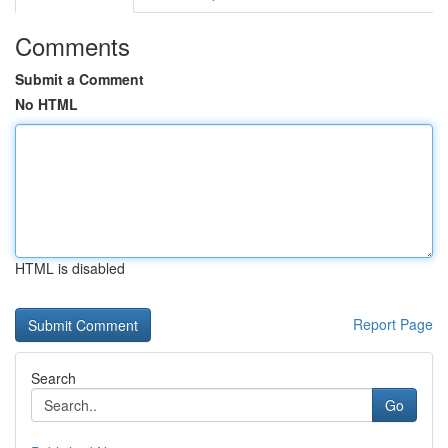
Comments
Submit a Comment
No HTML
HTML is disabled
Report Page
Search
Go