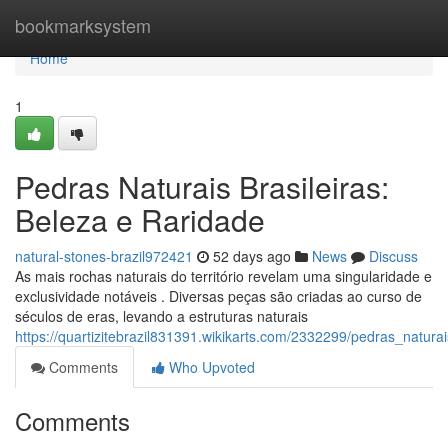
Home
bookmarksystem
Home
1
Pedras Naturais Brasileiras:
Beleza e Raridade
natural-stones-brazil972421
52 days ago
News
Discuss
As mais rochas naturais do território revelam uma singularidade e
exclusividade notáveis . Diversas peças são criadas ao curso de
séculos de eras, levando a estruturas naturais
https://quartizitebrazil831391.wikikarts.com/2332299/pedras_natura
Comments
Who Upvoted
Comments