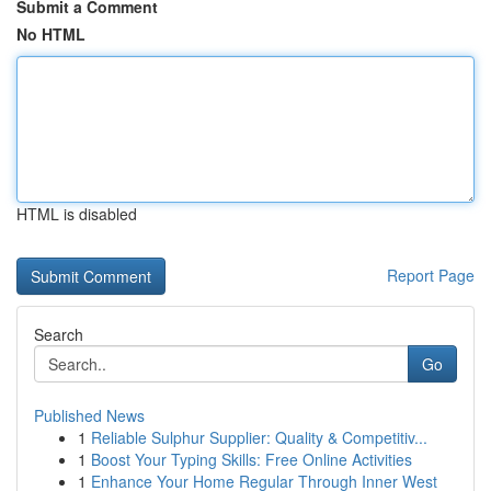
Submit a Comment
No HTML
HTML is disabled
Report Page
Search
Go
Published News
1
Reliable Sulphur Supplier: Quality & Competitiv...
1
Boost Your Typing Skills: Free Online Activities
1
Enhance Your Home Regular Through Inner West