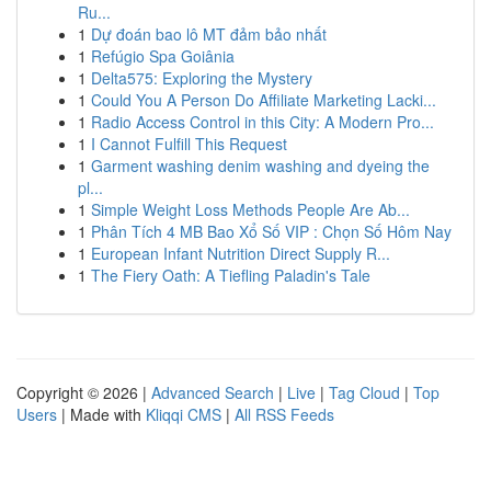
Ru...
1
Dự đoán bao lô MT đảm bảo nhất
1
Refúgio Spa Goiânia
1
Delta575: Exploring the Mystery
1
Could You A Person Do Affiliate Marketing Lacki...
1
Radio Access Control in this City: A Modern Pro...
1
I Cannot Fulfill This Request
1
Garment washing denim washing and dyeing the
pl...
1
Simple Weight Loss Methods People Are Ab...
1
Phân Tích 4 MB Bao Xổ Số VIP : Chọn Số Hôm Nay
1
European Infant Nutrition Direct Supply R...
1
The Fiery Oath: A Tiefling Paladin's Tale
Copyright © 2026 |
Advanced Search
|
Live
|
Tag Cloud
|
Top
Users
| Made with
Kliqqi CMS
|
All RSS Feeds