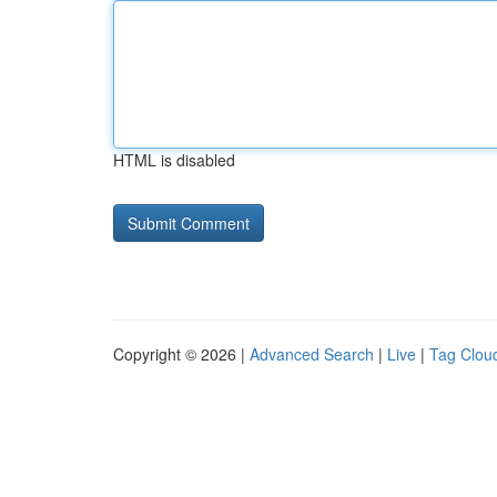
HTML is disabled
Copyright © 2026 |
Advanced Search
|
Live
|
Tag Clou