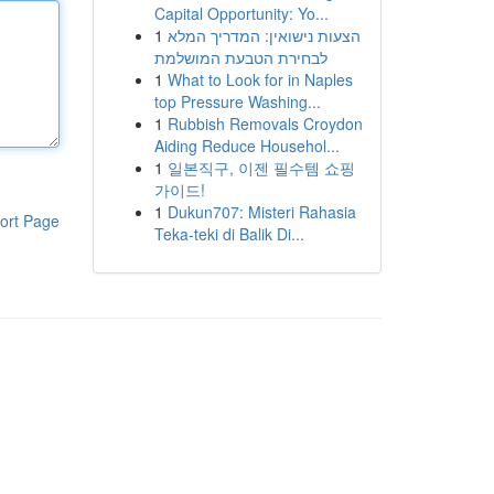
Capital Opportunity: Yo...
1
הצעות נישואין: המדריך המלא
לבחירת הטבעת המושלמת
1
What to Look for in Naples
top Pressure Washing...
1
Rubbish Removals Croydon
Aiding Reduce Househol...
1
일본직구, 이젠 필수템 쇼핑
가이드!
1
Dukun707: Misteri Rahasia
ort Page
Teka-teki di Balik Di...