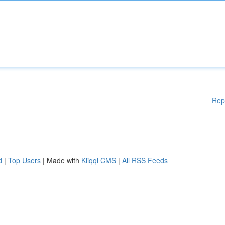
Rep
d
|
Top Users
| Made with
Kliqqi CMS
|
All RSS Feeds