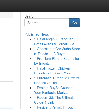
Search
Go
Published News
1
RajaLangit77: Panduan
Detail Akses & Terbaru Sa...
1
Choosing a Car Audio Store
in Toledo — A Buyer'...
1
Premium Picture Booths for
LA Events
1
Halal Frozen Chicken
Exporters in Brazil: Your ...
1
Purchase Authentic Driver's
License Online
1
Explore BuySellVoucher:
Your Fantastic Mark...
1
Raden138: The Ultimate
Guide & Link
1
Resident Permit Through