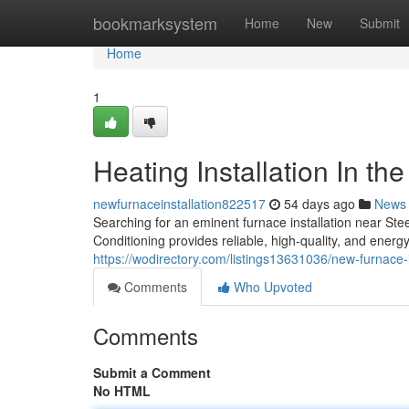
Home
bookmarksystem
Home
New
Submit
Home
1
Heating Installation In th
newfurnaceinstallation822517
54 days ago
News
Searching for an eminent furnace installation near 
Conditioning provides reliable, high-quality, and energ
https://wodirectory.com/listings13631036/new-furnace-
Comments
Who Upvoted
Comments
Submit a Comment
No HTML