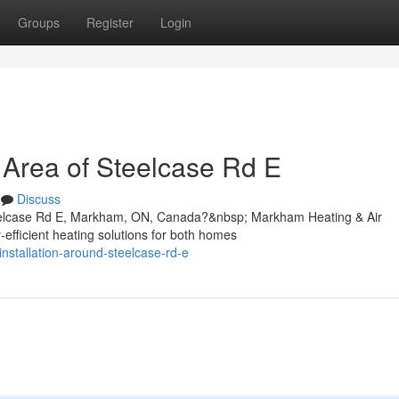
Groups
Register
Login
e Area of Steelcase Rd E
Discuss
Steelcase Rd E, Markham, ON, Canada?&nbsp; Markham Heating & Air
y-efficient heating solutions for both homes
installation-around-steelcase-rd-e