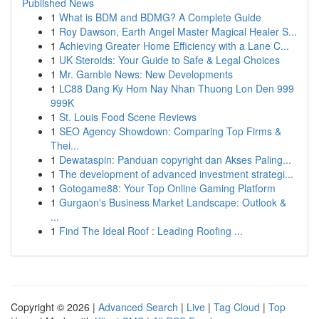
Published News
1
What is BDM and BDMG? A Complete Guide
1
Roy Dawson, Earth Angel Master Magical Healer S...
1
Achieving Greater Home Efficiency with a Lane C...
1
UK Steroids: Your Guide to Safe & Legal Choices
1
Mr. Gamble News: New Developments
1
LC88 Dang Ky Hom Nay Nhan Thuong Lon Den 999
999K
1
St. Louis Food Scene Reviews
1
SEO Agency Showdown: Comparing Top Firms &
Thei...
1
Dewataspin: Panduan copyright dan Akses Paling...
1
The development of advanced investment strategi...
1
Gotogame88: Your Top Online Gaming Platform
1
Gurgaon's Business Market Landscape: Outlook &
...
1
Find The Ideal Roof : Leading Roofing ...
Copyright © 2026 |
Advanced Search
|
Live
|
Tag Cloud
|
Top