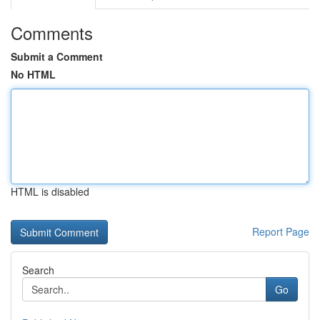
Comments
Submit a Comment
No HTML
HTML is disabled
Report Page
Search
Go