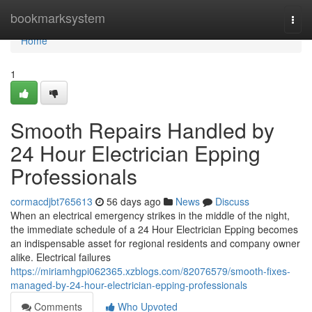
Home
bookmarksystem
Togg
navi
Home
1
Smooth Repairs Handled by
24 Hour Electrician Epping
Professionals
cormacdjbt765613
56 days ago
News
Discuss
When an electrical emergency strikes in the middle of the night,
the immediate schedule of a 24 Hour Electrician Epping becomes
an indispensable asset for regional residents and company owner
alike. Electrical failures
https://miriamhgpi062365.xzblogs.com/82076579/smooth-fixes-
managed-by-24-hour-electrician-epping-professionals
Comments
Who Upvoted