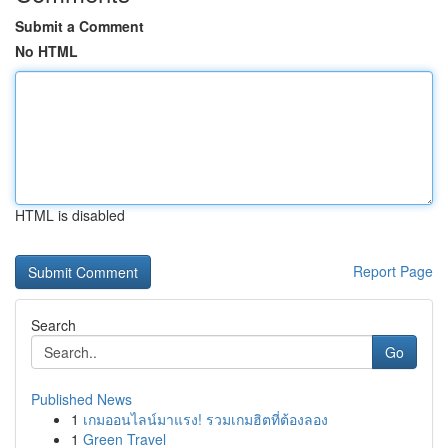
Submit a Comment
No HTML
HTML is disabled
Report Page
Search
Go
Published News
1
เกมออนไลน์มาแรง! รวมเกมฮิตที่ต้องลอง
1
Green Travel