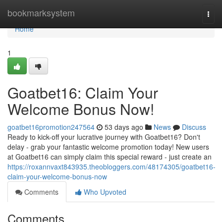
Home
bookmarksystem
Togg
navi
Home
1
Goatbet16: Claim Your
Welcome Bonus Now!
goatbet16promotion247564
53 days ago
News
Discuss
Ready to kick-off your lucrative journey with Goatbet16? Don't
delay - grab your fantastic welcome promotion today! New users
at Goatbet16 can simply claim this special reward - just create an
https://roxannvaxt843935.theobloggers.com/48174305/goatbet16-
claim-your-welcome-bonus-now
Comments
Who Upvoted
Comments