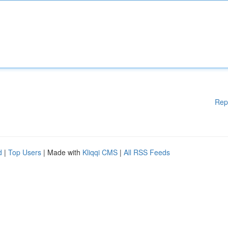
Rep
d
|
Top Users
| Made with
Kliqqi CMS
|
All RSS Feeds