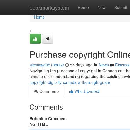
Home
bookmarksystem
Home
New
Submit
Home
1
Purchase copyright Onli
alexiawqbb188063
55 days ago
News
Discuss
Navigating the purchase of copyright in Canada can be
aims to offer understanding regarding the existing law
copyright-digitally-canada-a-thorough-guide
Comments
Who Upvoted
Comments
Submit a Comment
No HTML