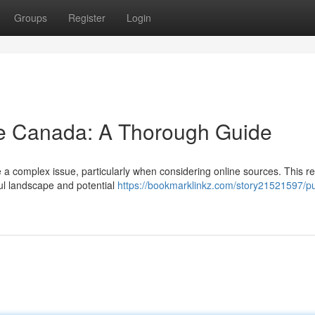
Groups
Register
Login
ne Canada: A Thorough Guide
 a complex issue, particularly when considering online sources. This r
ful landscape and potential
https://bookmarklinkz.com/story21521597/p