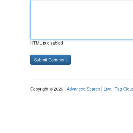
HTML is disabled
Copyright © 2026 |
Advanced Search
|
Live
|
Tag Clou