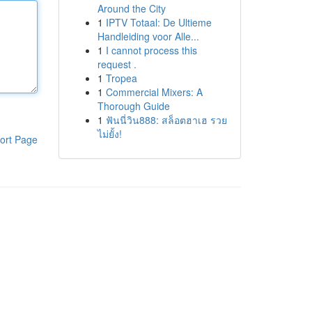
Around the City
1
IPTV Totaal: De Ultieme
Handleiding voor Alle...
1
I cannot process this
request .
1
Tropea
1
Commercial Mixers: A
Thorough Guide
1
ฟันนี่วิน888: สล็อตฮาเฮ รวย
ไม่ยั้ง!
ort Page