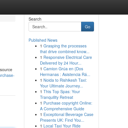
Search
Go
Published News
1
Grasping the processes
that drive combined know...
1
Responsive Electrical Care
Delivered by 24 Hour...
1
Camion Grúa en {Dos
esource
Hermanas : Asistencia Rá...
urchase-
1
Noida to Rishikesh Taxi:
Your Ultimate Journey...
1
This Top Spas: Your
Tranquility Retreat
1
Purchase copyright Online:
A Comprehensive Guide
1
Exceptional Beverage Case
Presents UK: Find You...
1
Local Taxi Your Ride