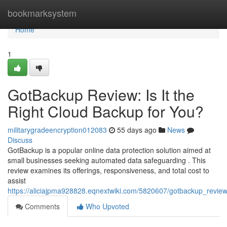
Home
bookmarksystem
Home
1
GotBackup Review: Is It the
Right Cloud Backup for You?
militarygradeencryption012083
55 days ago
News
Discuss
GotBackup is a popular online data protection solution aimed at
small businesses seeking automated data safeguarding . This
review examines its offerings, responsiveness, and total cost to
assist
https://aliciajpma928828.eqnextwiki.com/5820607/gotbackup_review
Comments
Who Upvoted