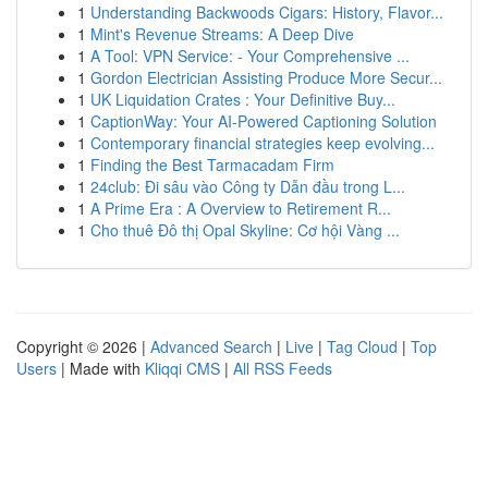
1
Understanding Backwoods Cigars: History, Flavor...
1
Mint's Revenue Streams: A Deep Dive
1
A Tool: VPN Service: - Your Comprehensive ...
1
Gordon Electrician Assisting Produce More Secur...
1
UK Liquidation Crates : Your Definitive Buy...
1
CaptionWay: Your AI-Powered Captioning Solution
1
Contemporary financial strategies keep evolving...
1
Finding the Best Tarmacadam Firm
1
24club: Đi sâu vào Công ty Dẫn đầu trong L...
1
A Prime Era : A Overview to Retirement R...
1
Cho thuê Đô thị Opal Skyline: Cơ hội Vàng ...
Copyright © 2026 |
Advanced Search
|
Live
|
Tag Cloud
|
Top
Users
| Made with
Kliqqi CMS
|
All RSS Feeds