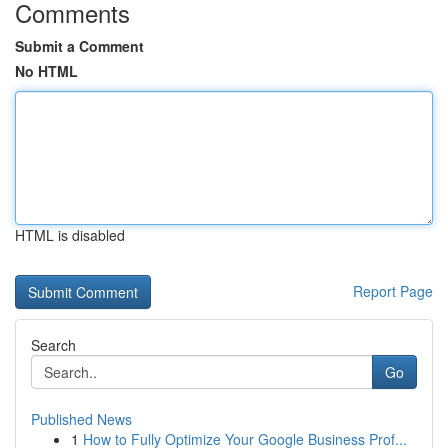
Comments
Submit a Comment
No HTML
HTML is disabled
Report Page
Search
Go
Published News
1
How to Fully Optimize Your Google Business Prof...