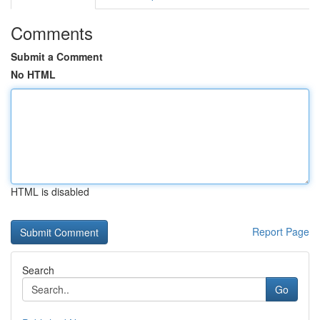
Comments
Submit a Comment
No HTML
HTML is disabled
Report Page
Search
Go