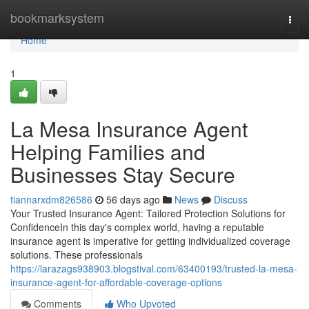
Home
bookmarksystem
Togg
navi
Home
1
La Mesa Insurance Agent
Helping Families and
Businesses Stay Secure
tiannarxdm826586
56 days ago
News
Discuss
Your Trusted Insurance Agent: Tailored Protection Solutions for
ConfidenceIn this day's complex world, having a reputable
insurance agent is imperative for getting individualized coverage
solutions. These professionals
https://larazags938903.blogstival.com/63400193/trusted-la-mesa-
insurance-agent-for-affordable-coverage-options
Comments
Who Upvoted