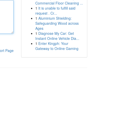
Commercial Floor Cleaning ...
1
It is unable to fulfill said
request . Cr...
1
Aluminium Shielding:
Safeguarding Wood across
Ages
1
Diagnose My Car: Get
Instant Online Vehicle Dia...
1
Enter Kingph: Your
Gateway to Online Gaming
ort Page