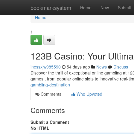
Home
bookmarksystem
Home
New
Submit
Home
1
123B Casino: Your Ultima
inessxjw985590
54 days ago
News
Discuss
Discover the thrill of exceptional online gambling at 12
games , from popular online slots to innovative real-t
gambling-destination
Comments
Who Upvoted
Comments
Submit a Comment
No HTML