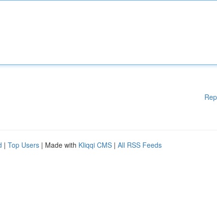
Rep
d
|
Top Users
| Made with
Kliqqi CMS
|
All RSS Feeds