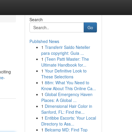
Search
Go
Published News
1
Transferir Saldo Neteller
para copyright: Guia ...
1
{Teen Patti Master: The
Ultimate Handbook for...
1
Your Definitive Look to
xciting
These Selections
ne-
1
88m: What You Need to
Know About This Online Ca...
1
Global Emergency Haven
Places: A Global ...
1
Dimensional Hair Color in
Sanford, FL: Find the...
1
Entibbe Escorts: Your Local
Directory to Ass...
1
Belcamp MD: Find Top