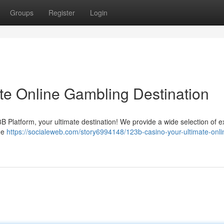
Groups
Register
Login
te Online Gambling Destination
3B Platform, your ultimate destination! We provide a wide selection of e
ime
https://socialeweb.com/story6994148/123b-casino-your-ultimate-onli