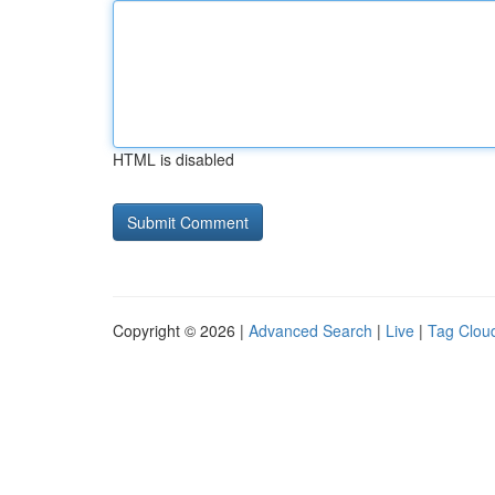
HTML is disabled
Copyright © 2026 |
Advanced Search
|
Live
|
Tag Clou