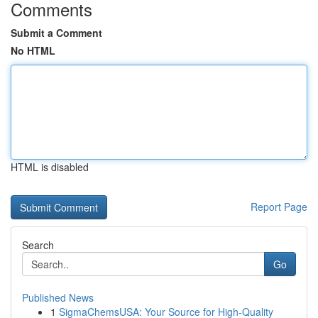
Comments
Submit a Comment
No HTML
HTML is disabled
Report Page
Search
Go
Published News
1
SigmaChemsUSA: Your Source for High-Quality