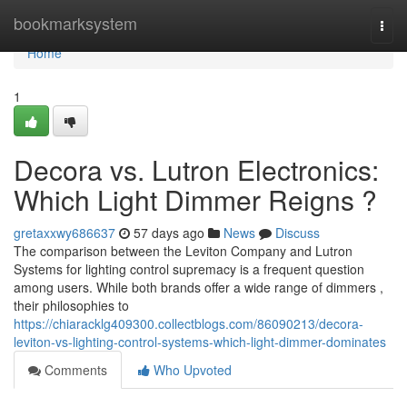
Home
bookmarksystem
Togg
navi
Home
1
Decora vs. Lutron Electronics:
Which Light Dimmer Reigns ?
gretaxxwy686637
57 days ago
News
Discuss
The comparison between the Leviton Company and Lutron
Systems for lighting control supremacy is a frequent question
among users. While both brands offer a wide range of dimmers ,
their philosophies to
https://chiaracklg409300.collectblogs.com/86090213/decora-
leviton-vs-lighting-control-systems-which-light-dimmer-dominates
Comments
Who Upvoted