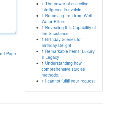
1
The power of collective
intelligence in evolvin...
1
Removing Iron from Well
Water Filters
1
Revealing this Capability of
the Substance
1
Birthday Scenes for
Birthday Delight
1
Remarkable Items: Luxury
ort Page
& Legacy
1
Understanding how
comprehensive studies
methodo...
1
I cannot fulfill your request