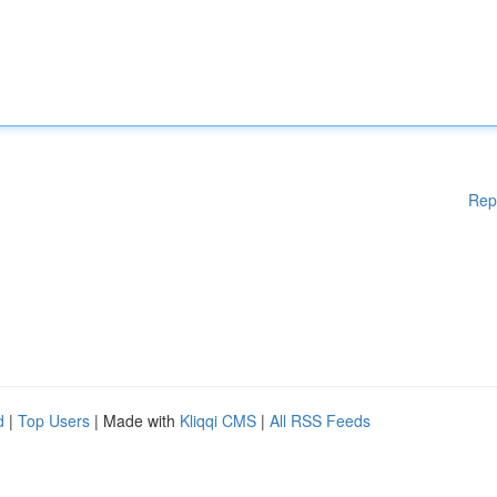
Rep
d
|
Top Users
| Made with
Kliqqi CMS
|
All RSS Feeds