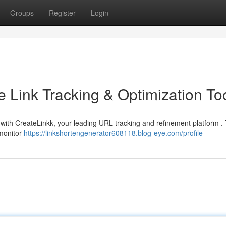
Groups
Register
Login
e Link Tracking & Optimization To
s with CreateLinkk, your leading URL tracking and refinement platform . 
 monitor
https://linkshortengenerator608118.blog-eye.com/profile