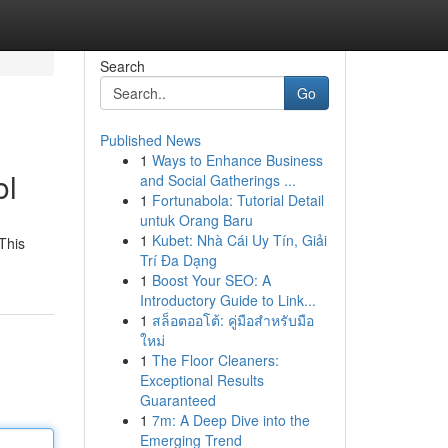
Search
Go
Published News
1
Ways to Enhance Business
ol
and Social Gatherings ...
1
Fortunabola: Tutorial Detail
untuk Orang Baru
1
Kubet: Nhà Cái Uy Tín, Giải
This
Trí Đa Dạng
1
Boost Your SEO: A
Introductory Guide to Link...
1
สล็อตออโต้: คู่มือสำหรับมือ
ใหม่
1
The Floor Cleaners:
Exceptional Results
Guaranteed
1
7m: A Deep Dive into the
Emerging Trend