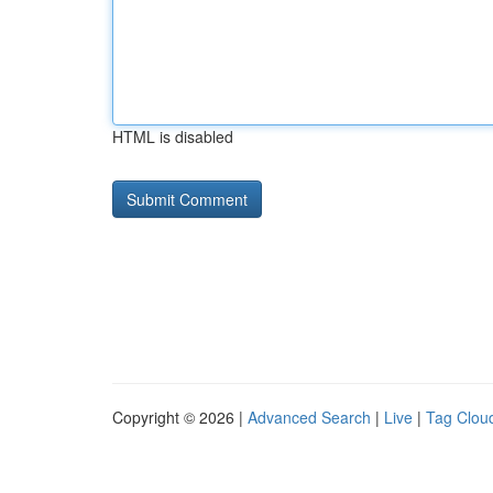
HTML is disabled
Copyright © 2026 |
Advanced Search
|
Live
|
Tag Clou