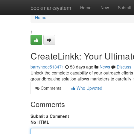
Home
bookmarksystem
Home
New
Submit
Home
1
CreateLinkk: Your Ultimat
barryhpqc513471
53 days ago
News
Discuss
Unlock the complete capability of your outreach effort
groundbreaking solution allows marketers to carefully
Comments
Who Upvoted
Comments
Submit a Comment
No HTML