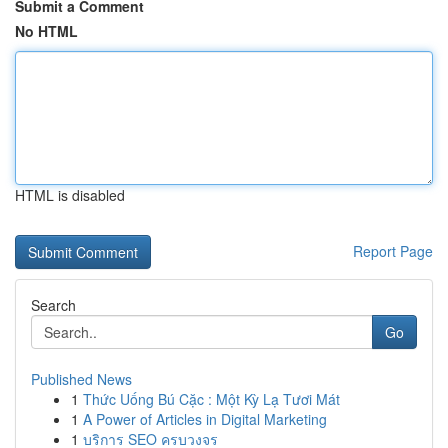
Submit a Comment
No HTML
HTML is disabled
Report Page
Search
Go
Published News
1
Thức Uống Bú Cặc : Một Kỳ Lạ Tươi Mát
1
A Power of Articles in Digital Marketing
1
บริการ SEO ครบวงจร