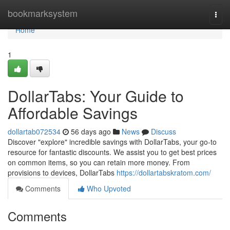
Home
bookmarksystem
Togg
navi
Home
1
DollarTabs: Your Guide to
Affordable Savings
dollartab072534
56 days ago
News
Discuss
Discover "explore" incredible savings with DollarTabs, your go-to
resource for fantastic discounts. We assist you to get best prices
on common items, so you can retain more money. From
provisions to devices, DollarTabs
https://dollartabskratom.com/
Comments
Who Upvoted
Comments