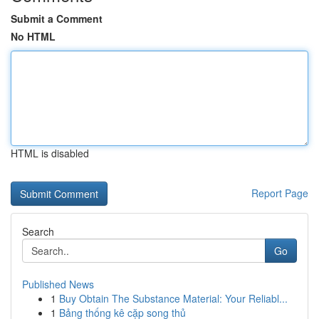
Submit a Comment
No HTML
HTML is disabled
Report Page
Search
Go
Published News
1
Buy Obtain The Substance Material: Your Reliabl...
1
Bảng thống kê cặp song thủ