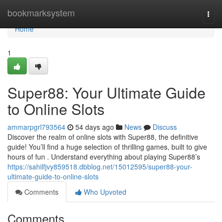
Home
bookmarksystem
Togg
navi
Home
1
Super88: Your Ultimate Guide
to Online Slots
ammarpgrl793564
54 days ago
News
Discuss
Discover the realm of online slots with Super88, the definitive
guide! You’ll find a huge selection of thrilling games, built to give
hours of fun . Understand everything about playing Super88’s
https://sahilfjvy859518.dbblog.net/15012595/super88-your-
ultimate-guide-to-online-slots
Comments
Who Upvoted
Comments