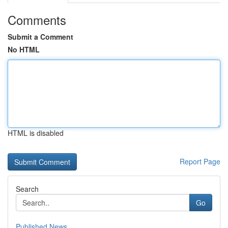
Comments
Submit a Comment
No HTML
HTML is disabled
Report Page
Search
Go
Published News