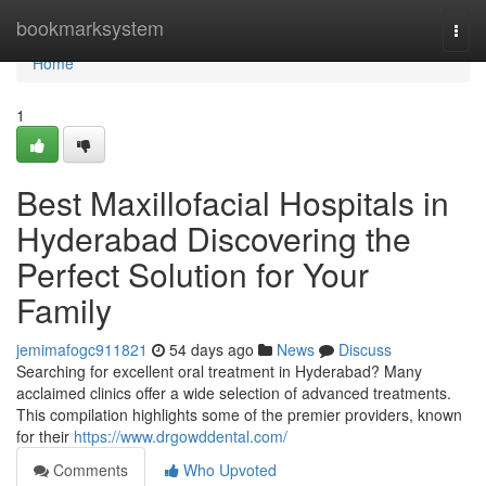
Home
bookmarksystem
Togg
navi
Home
1
Best Maxillofacial Hospitals in
Hyderabad Discovering the
Perfect Solution for Your
Family
jemimafogc911821
54 days ago
News
Discuss
Searching for excellent oral treatment in Hyderabad? Many
acclaimed clinics offer a wide selection of advanced treatments.
This compilation highlights some of the premier providers, known
for their
https://www.drgowddental.com/
Comments
Who Upvoted