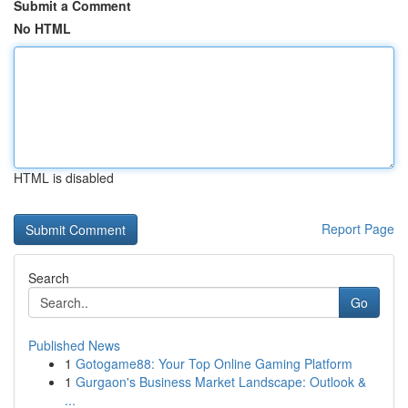
Submit a Comment
No HTML
HTML is disabled
Report Page
Search
Go
Published News
1
Gotogame88: Your Top Online Gaming Platform
1
Gurgaon's Business Market Landscape: Outlook &
...