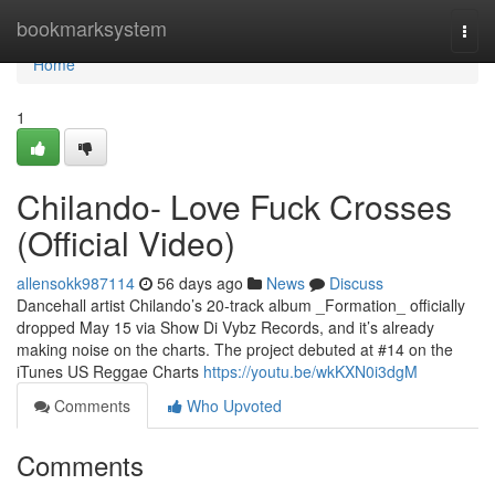
Home
bookmarksystem
Togg
navi
Home
1
Chilando- Love Fuck Crosses
(Official Video)
allensokk987114
56 days ago
News
Discuss
Dancehall artist Chilando’s 20-track album _Formation_ officially
dropped May 15 via Show Di Vybz Records, and it’s already
making noise on the charts. The project debuted at #14 on the
iTunes US Reggae Charts
https://youtu.be/wkKXN0i3dgM
Comments
Who Upvoted
Comments