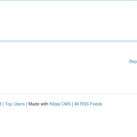
Rep
d
|
Top Users
| Made with
Kliqqi CMS
|
All RSS Feeds