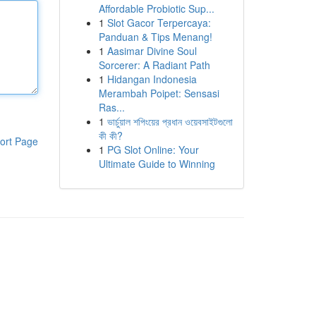
Affordable Probiotic Sup...
1
Slot Gacor Terpercaya:
Panduan & Tips Menang!
1
Aasimar Divine Soul
Sorcerer: A Radiant Path
1
Hidangan Indonesia
Merambah Poipet: Sensasi
Ras...
1
ভার্চুয়াল শপিংয়ের প্রধান ওয়েবসাইটগুলো
কী কী?
ort Page
1
PG Slot Online: Your
Ultimate Guide to Winning