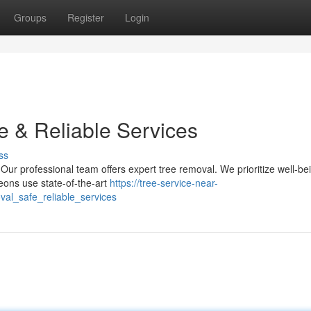
Groups
Register
Login
e & Reliable Services
ss
ur professional team offers expert tree removal. We prioritize well-be
eons use state-of-the-art
https://tree-service-near-
l_safe_reliable_services