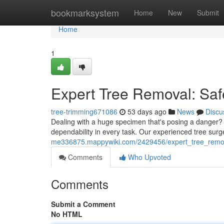
Home
bookmarksystem
Home
New
Submit
Home
1
Expert Tree Removal: Saf
tree-trimming671086
53 days ago
News
Discu
Dealing with a huge specimen that's posing a danger? O
dependability in every task. Our experienced tree surg
me336875.mappywiki.com/2429456/expert_tree_remova
Comments
Who Upvoted
Comments
Submit a Comment
No HTML