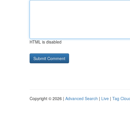
HTML is disabled
Copyright © 2026 |
Advanced Search
|
Live
|
Tag Clou