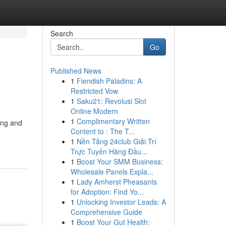
Search
Go
Published News
1
Fiendish Paladins: A
Restricted Vow
1
Saku21: Revolusi Slot
Online Modern
1
Complimentary Written
ing and
Content to : The T...
1
Nền Tảng 24club Giải Trí
Trực Tuyến Hàng Đầu...
1
Boost Your SMM Business:
Wholesale Panels Expla...
1
Lady Amherst Pheasants
for Adoption: Find Yo...
1
Unlocking Investor Leads: A
Comprehensive Guide
1
Boost Your Gut Health: