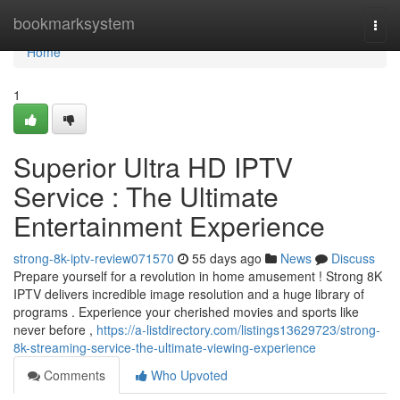
Home
bookmarksystem
Togg
navi
Home
1
Superior Ultra HD IPTV
Service : The Ultimate
Entertainment Experience
strong-8k-iptv-review071570
55 days ago
News
Discuss
Prepare yourself for a revolution in home amusement ! Strong 8K
IPTV delivers incredible image resolution and a huge library of
programs . Experience your cherished movies and sports like
never before ,
https://a-listdirectory.com/listings13629723/strong-
8k-streaming-service-the-ultimate-viewing-experience
Comments
Who Upvoted