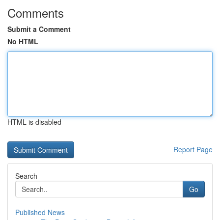
Comments
Submit a Comment
No HTML
HTML is disabled
Report Page
Search
Go
Published News