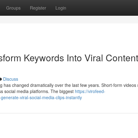
Groups
Register
Login
sform Keywords Into Viral Conten
Discuss
g has changed dramatically over the last few years. Short-form videos
s social media platforms. The biggest
https://virofeed-
enerate-viral-social-media-clips-instantly