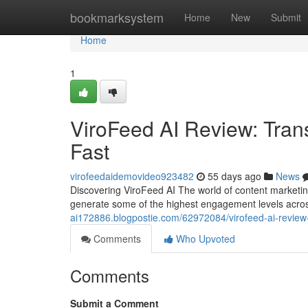
Home
bookmarksystem
Home
New
Submit
Home
1
ViroFeed AI Review: Tran
Fast
virofeedaidemovideo923482
55 days ago
News
Discovering ViroFeed AI The world of content marketin
generate some of the highest engagement levels acros
ai172886.blogpostie.com/62972084/virofeed-ai-review-g
Comments
Who Upvoted
Comments
Submit a Comment