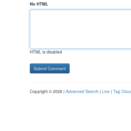
No HTML
HTML is disabled
Copyright © 2026 |
Advanced Search
|
Live
|
Tag Clou