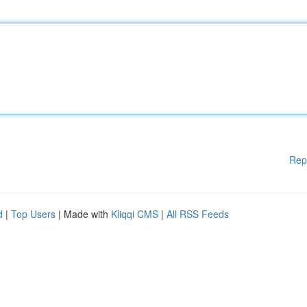
Rep
d
|
Top Users
| Made with
Kliqqi CMS
|
All RSS Feeds