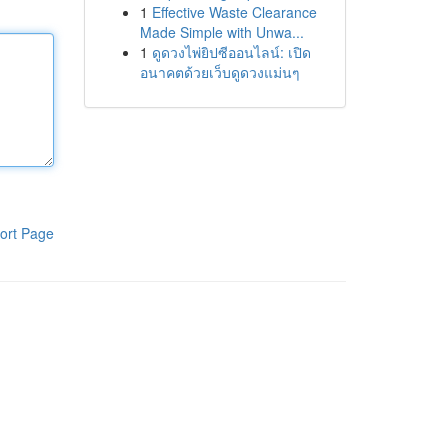
1
Effective Waste Clearance
Made Simple with Unwa...
1
ดูดวงไพ่ยิปซีออนไลน์: เปิด
อนาคตด้วยเว็บดูดวงแม่นๆ
ort Page