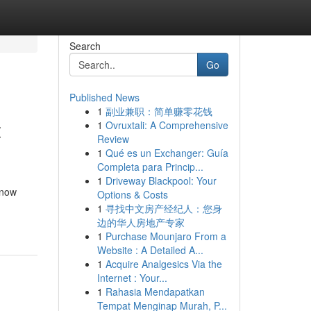
Search
Go
Published News
1
副业兼职：简单赚零花钱
t
1
Ovruxtali: A Comprehensive
Review
1
Qué es un Exchanger: Guía
Completa para Princip...
1
Driveway Blackpool: Your
 now
Options & Costs
1
寻找中文房产经纪人：您身
边的华人房地产专家
1
Purchase Mounjaro From a
Website : A Detailed A...
1
Acquire Analgesics Via the
Internet : Your...
1
Rahasia Mendapatkan
Tempat Menginap Murah, P...