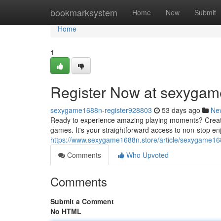
Home
bookmarksystem
Home
New
Submit
Home
1
Register Now at sexygame
sexygame1688n-register928803
53 days ago
Ne
Ready to experience amazing playing moments? Create a
games. It's your straightforward access to non-stop e
https://www.sexygame1688n.store/article/sexygame16
Comments
Who Upvoted
Comments
Submit a Comment
No HTML