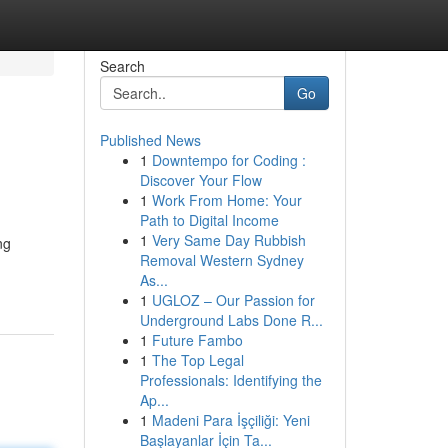
Search
Go
Published News
1
Downtempo for Coding :
Discover Your Flow
1
Work From Home: Your
Path to Digital Income
1
Very Same Day Rubbish
ng
Removal Western Sydney
As...
1
UGLOZ – Our Passion for
Underground Labs Done R...
1
Future Fambo
1
The Top Legal
Professionals: Identifying the
Ap...
1
Madeni Para İşçiliği: Yeni
Başlayanlar İçin Ta...