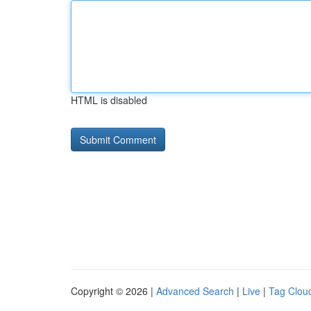
HTML is disabled
Copyright © 2026 |
Advanced Search
|
Live
|
Tag Clou