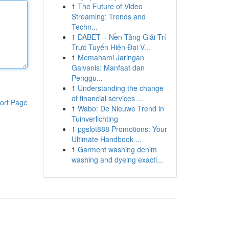
1
The Future of Video
Streaming: Trends and
Techn...
1
DABET – Nền Tảng Giải Trí
Trực Tuyến Hiện Đại V...
1
Memahami Jaringan
Galvanis: Manfaat dan
Penggu...
1
Understanding the change
of financial services ...
ort Page
1
Wabo: De Nieuwe Trend in
Tuinverlichting
1
pgslot888 Promotions: Your
Ultimate Handbook ...
1
Garment washing denim
washing and dyeing exactl...