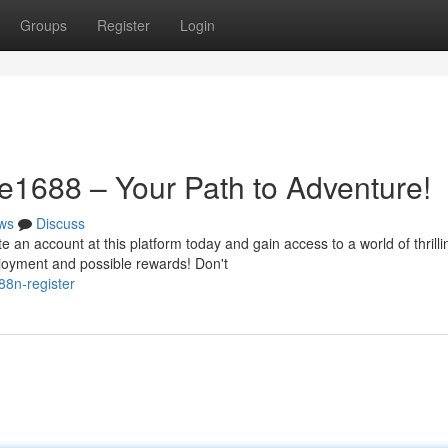
Groups
Register
Login
1688 – Your Path to Adventure!
ws
Discuss
n account at this platform today and gain access to a world of thrilli
njoyment and possible rewards! Don't
88n-register