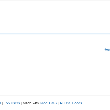
Rep
d
|
Top Users
| Made with
Kliqqi CMS
|
All RSS Feeds