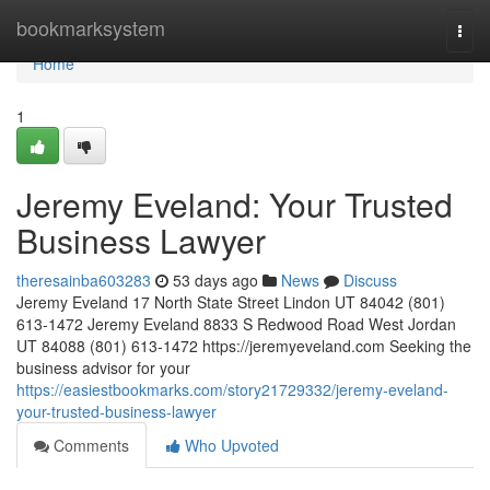
Home
bookmarksystem
Togg
navi
Home
1
Jeremy Eveland: Your Trusted
Business Lawyer
theresainba603283
53 days ago
News
Discuss
Jeremy Eveland 17 North State Street Lindon UT 84042 (801)
613-1472 Jeremy Eveland 8833 S Redwood Road West Jordan
UT 84088 (801) 613-1472 https://jeremyeveland.com Seeking the
business advisor for your
https://easiestbookmarks.com/story21729332/jeremy-eveland-
your-trusted-business-lawyer
Comments
Who Upvoted