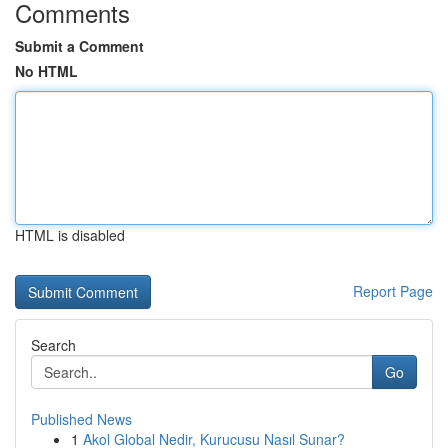
Comments
Submit a Comment
No HTML
HTML is disabled
Report Page
Search
Go
Published News
1
Akol Global Nedir, Kurucusu Nasıl Sunar?