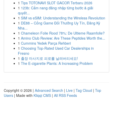
1
Tips TOTONAVI SLOT GACOR Terbaru 2026
1
123b: Cẩm nang đăng nhập từng bước & giải
quyết...
1
SIM vs eSIM: Understanding the Wireless Revolution
1
DE88 – Cổng Game Đổi Thưởng Uy Tín, Đăng Ký
Nha...
1
Chameleon Folie Rood 78%: De Ultieme Raamfolie?
1
Amino Club Review: Are These Peptides Worth the...
1
Cummins Yedek Parça Rehberi
1
Choosing Top-Rated Used Car Dealerships in
Fresno
1
출장 마사지로 피로를 날려버리세요!
1
The E-cigarette Plants: A Increasing Problem
Copyright © 2026 |
Advanced Search
|
Live
|
Tag Cloud
|
Top
Users
| Made with
Kliqqi CMS
|
All RSS Feeds