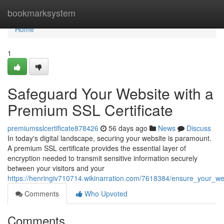
Home
bookmarksystem
Home
1
Safeguard Your Website with a
Premium SSL Certificate
premiumsslcertificate878426
56 days ago
News
Discuss
In today's digital landscape, securing your website is paramount.
A premium SSL certificate provides the essential layer of
encryption needed to transmit sensitive information securely
between your visitors and your
https://henringiv710714.wikinarration.com/7618384/ensure_your_we
Comments
Who Upvoted
Comments