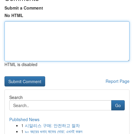
Submit a Comment
No HTML
HTML is disabled
Report Page
Search
Go
Published News
1
시알리스 구매: 안전하고 절차
1
৯০ বছরের গুনাহ মাফের দোয়া: এখনই করুন