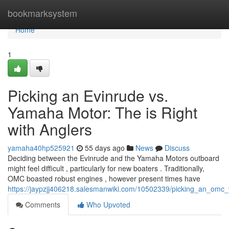
Home
bookmarksystem
Home
1
Picking an Evinrude vs.
Yamaha Motor: The is Right
with Anglers
yamaha40hp525921
55 days ago
News
Discuss
Deciding between the Evinrude and the Yamaha Motors outboard
might feel difficult , particularly for new boaters . Traditionally,
OMC boasted robust engines , however present times have
https://jaypzjj406218.salesmanwiki.com/10502339/picking_an_om
Comments
Who Upvoted