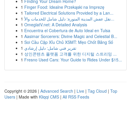
1
Finding Your Dream Home?
1
Finger Food: Idealne Przekąski na Imprezę
1
Tailored Electrical Solutions Provided by a Lan...
1
نقل عفش المدينة المنورة: دليل شامل للخدمات والأ...
1
OmeglatV.net: A Detailed Analysis
1
Encuentra el Cobertura de Auto Ideal en Tulsa
1
Aasimar Sorcerers: Divine Magic and Celestial B...
1
Soi Cầu Cặp Xỉu Chủ XSMT: Mẹo Chốt Bảng Số
1
تقرير فني شامل: دليل إرشادي
1
성인콘텐츠 플랫폼 고객를 위한 디지털 스트리밍 ...
1
Fresno Used Cars: Your Guide to Rides Under $15...
Copyright © 2026 |
Advanced Search
|
Live
|
Tag Cloud
|
Top
Users
| Made with
Kliqqi CMS
|
All RSS Feeds