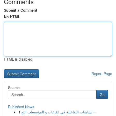
Comments
Submit a Comment
No HTML
HTML is disabled
Report Page
Search
Go
Published News
1
الشاشات التفاعلية في القاعات و المؤسسات التع...