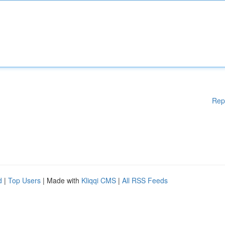
Rep
d
|
Top Users
| Made with
Kliqqi CMS
|
All RSS Feeds