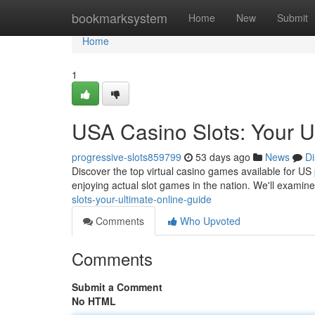
Home
bookmarksystem
Home
New
Submit
Home
1
USA Casino Slots: Your U
progressive-slots859799
53 days ago
News
Di
Discover the top virtual casino games available for US
enjoying actual slot games in the nation. We'll examin
slots-your-ultimate-online-guide
Comments
Who Upvoted
Comments
Submit a Comment
No HTML