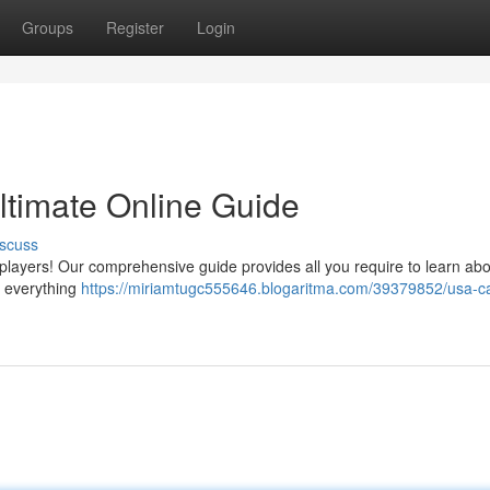
Groups
Register
Login
ltimate Online Guide
scuss
 players! Our comprehensive guide provides all you require to learn ab
e everything
https://miriamtugc555646.blogaritma.com/39379852/usa-c