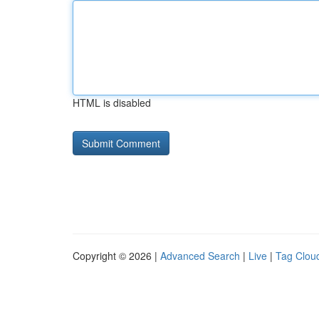
HTML is disabled
Copyright © 2026 |
Advanced Search
|
Live
|
Tag Clou