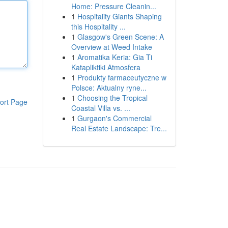
Home: Pressure Cleanin...
1
Hospitality Giants Shaping
this Hospitality ...
1
Glasgow's Green Scene: A
Overview at Weed Intake
1
Aromatika Keria: Gia Ti
Katapliktiki Atmosfera
1
Produkty farmaceutyczne w
Polsce: Aktualny ryne...
1
Choosing the Tropical
ort Page
Coastal Villa vs. ...
1
Gurgaon's Commercial
Real Estate Landscape: Tre...