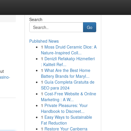
Search
Go
Published News
1
Moss Druid Ceramic Dice: A
Nature-Inspired Coll...
1
Denizli Refakatçı Hizmetleri
: Kaliteli Ref...
1
What Are the Best Home
out
Battery Brands for Maryl...
asino-
1
Guía Completa Gratuita de
SEO para 2024
1
Cost-Free Website & Online
Marketing : A W...
1
Private Pleasures: Your
Handbook to Discreet...
1
Easy Ways to Sustainable
Fat Reduction
1
Restore Your Canberra