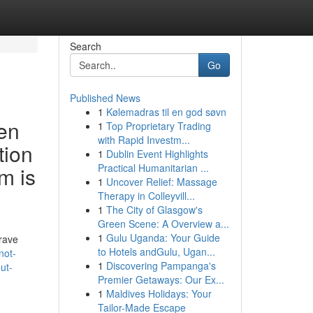
Search
Go
Published News
1
Kølemadras til en god søvn
ven
1
Top Proprietary Trading
with Rapid Investm...
tion
1
Dublin Event Highlights
Practical Humanitarian ...
m is
1
Uncover Relief: Massage
Therapy in Colleyvill...
1
The City of Glasgow's
Green Scene: A Overview a...
1
Gulu Uganda: Your Guide
grave
to Hotels andGulu, Ugan...
not-
1
Discovering Pampanga's
ut-
Premier Getaways: Our Ex...
1
Maldives Holidays: Your
Tailor-Made Escape