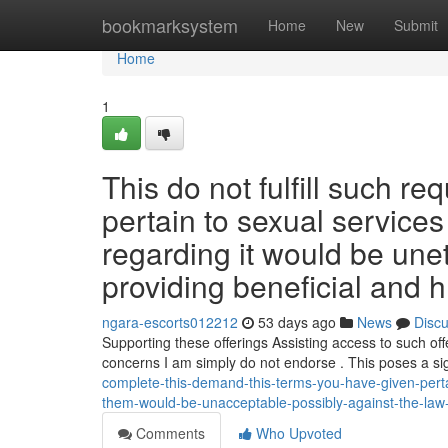
Home
bookmarksystem
Home
New
Submit
Home
1
This do not fulfill such r
pertain to sexual service
regarding it would be uneth
providing beneficial and h
ngara-escorts012212
53 days ago
News
Disc
Supporting these offerings Assisting access to such offe
concerns I am simply do not endorse . This poses a si
complete-this-demand-this-terms-you-have-given-perta
them-would-be-unacceptable-possibly-against-the-law-
Comments
Who Upvoted