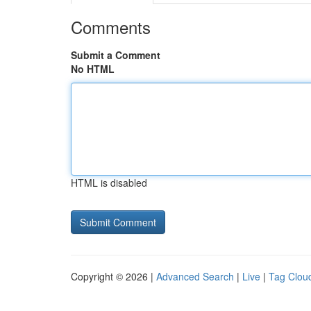
Comments
Submit a Comment
No HTML
HTML is disabled
Copyright © 2026 |
Advanced Search
|
Live
|
Tag Clou