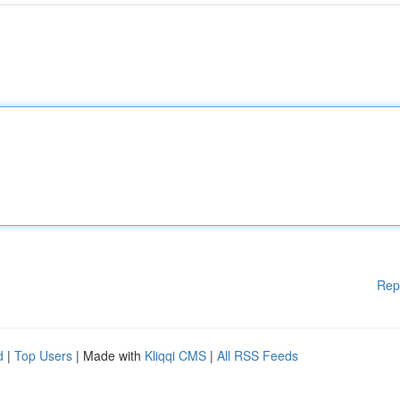
Rep
d
|
Top Users
| Made with
Kliqqi CMS
|
All RSS Feeds