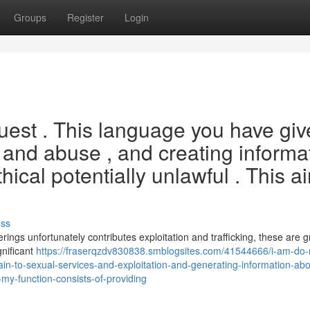
Groups
Register
Login
equest . This language you have gi
s and abuse , and creating informa
ical potentially unlawful . This ai
uss
rings unfortunately contributes exploitation and trafficking, these are 
gnificant
https://fraserqzdv830838.smblogsites.com/41544666/i-am-do-
in-to-sexual-services-and-exploitation-and-generating-information-abo
my-function-consists-of-providing