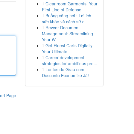
1
Cleanroom Garments: Your
First Line of Defense
1
Buồng xông hơi : Lợi ích
sức khỏe và cách sử d...
1
Revver Document
Management: Streamlining
Your W...
1
Get Finest Carts Digitally:
Your Ultimate ...
1
Career development
strategies for ambitious pro...
1
Lentes de Grau com
Desconto Economize Já!
ort Page