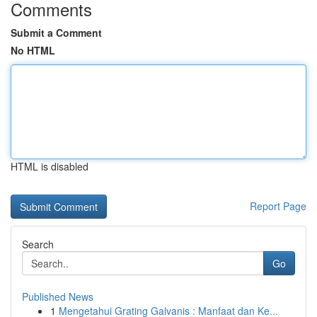
Comments
Submit a Comment
No HTML
HTML is disabled
Report Page
Search
Go
Published News
1
Mengetahui Grating Galvanis : Manfaat dan Ke...