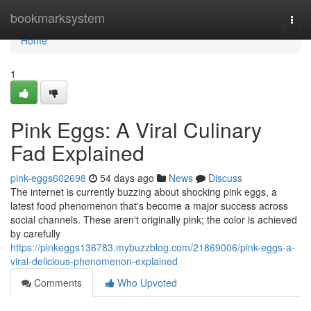
Home
bookmarksystem
Togg
navi
Home
1
Pink Eggs: A Viral Culinary
Fad Explained
pink-eggs602698
54 days ago
News
Discuss
The internet is currently buzzing about shocking pink eggs, a
latest food phenomenon that's become a major success across
social channels. These aren't originally pink; the color is achieved
by carefully
https://pinkeggs136783.mybuzzblog.com/21869006/pink-eggs-a-
viral-delicious-phenomenon-explained
Comments
Who Upvoted