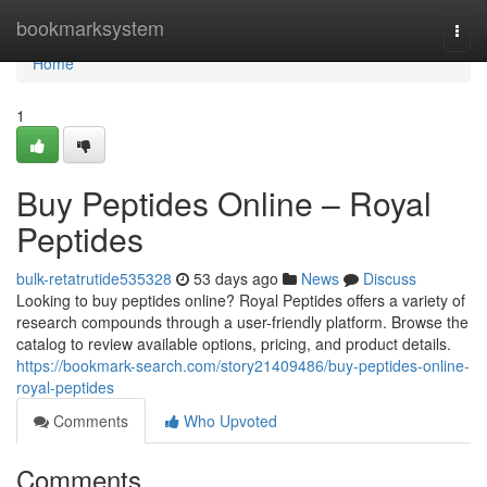
Home
bookmarksystem
Togg
navi
Home
1
Buy Peptides Online – Royal
Peptides
bulk-retatrutide535328
53 days ago
News
Discuss
Looking to buy peptides online? Royal Peptides offers a variety of
research compounds through a user-friendly platform. Browse the
catalog to review available options, pricing, and product details.
https://bookmark-search.com/story21409486/buy-peptides-online-
royal-peptides
Comments
Who Upvoted
Comments