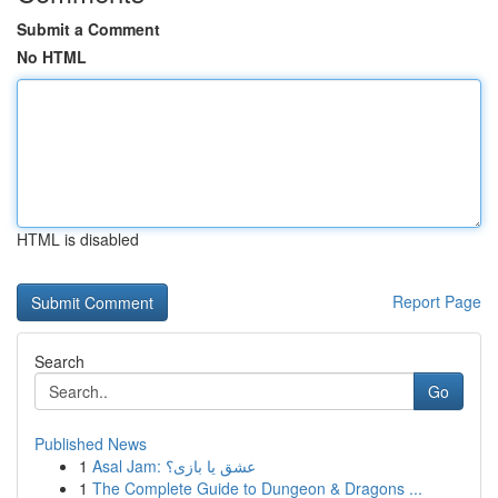
Submit a Comment
No HTML
HTML is disabled
Report Page
Search
Go
Published News
1
Asal Jam: عشق یا بازی؟
1
The Complete Guide to Dungeon & Dragons ...