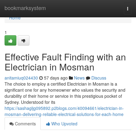
Home
bookmarksystem
Togg
navi
Home
1
Effective Fault Finding with an
Electrician in Mosman
anitamiuq024430
57 days ago
News
Discuss
The choice to employ a certified Electrician in Mosman is a
significant one for any homeowner who values the security and
durability of their home or service in this prestigious pocket of
Sydney. Understood for its
https://sashagljg095892.p2blogs.com/40094661/electrician-in-
mosman-delivering-reliable-electrical-solutions-for-each-home
Comments
Who Upvoted