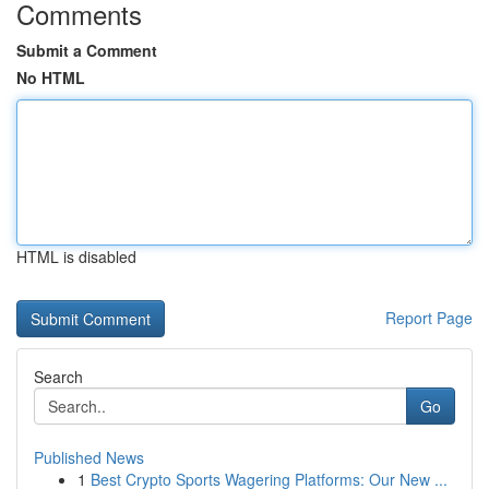
Comments
Submit a Comment
No HTML
HTML is disabled
Report Page
Search
Go
Published News
1
Best Crypto Sports Wagering Platforms: Our New ...