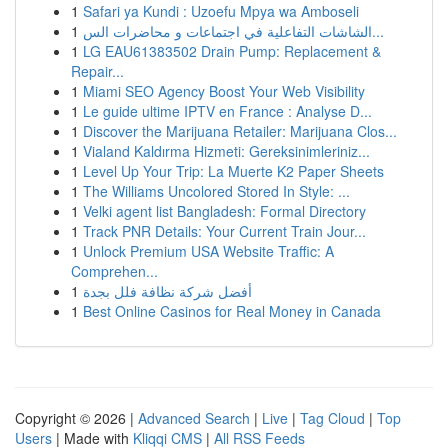
1
Safari ya Kundi : Uzoefu Mpya wa Amboseli
1
الشاشات التفاعلية في اجتماعات و محاضرات الس...
1
LG EAU61383502 Drain Pump: Replacement &
Repair...
1
Miami SEO Agency Boost Your Web Visibility
1
Le guide ultime IPTV en France : Analyse D...
1
Discover the Marijuana Retailer: Marijuana Clos...
1
Vialand Kaldırma Hizmeti: Gereksinimleriniz...
1
Level Up Your Trip: La Muerte K2 Paper Sheets
1
The Williams Uncolored Stored In Style: ...
1
Velki agent list Bangladesh: Formal Directory
1
Track PNR Details: Your Current Train Jour...
1
Unlock Premium USA Website Traffic: A
Comprehen...
1
أفضل شركة نظافة فلل بجدة
1
Best Online Casinos for Real Money in Canada
Copyright © 2026 |
Advanced Search
|
Live
|
Tag Cloud
|
Top
Users
| Made with
Kliqqi CMS
|
All RSS Feeds