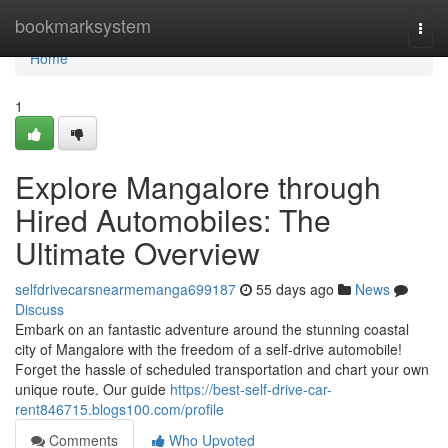
Home
bookmarksystem
Togg
navi
Home
1
Explore Mangalore through
Hired Automobiles: The
Ultimate Overview
selfdrivecarsnearmemanga699187
55 days ago
News
Discuss
Embark on an fantastic adventure around the stunning coastal
city of Mangalore with the freedom of a self-drive automobile!
Forget the hassle of scheduled transportation and chart your own
unique route. Our guide
https://best-self-drive-car-
rent846715.blogs100.com/profile
Comments
Who Upvoted