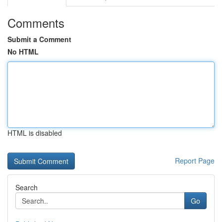
Comments
Submit a Comment
No HTML
HTML is disabled
Report Page
Search
Go