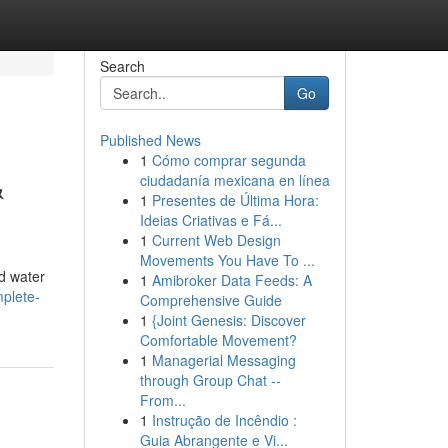
Search
Go
Published News
1
Cómo comprar segunda
&
ciudadanía mexicana en línea
1
Presentes de Última Hora:
Ideias Criativas e Fá...
1
Current Web Design
Movements You Have To ...
d water
1
Amibroker Data Feeds: A
mplete-
Comprehensive Guide
1
{Joint Genesis: Discover
Comfortable Movement?
1
Managerial Messaging
through Group Chat --
From...
1
Instrução de Incêndio :
Guia Abrangente e Vi...