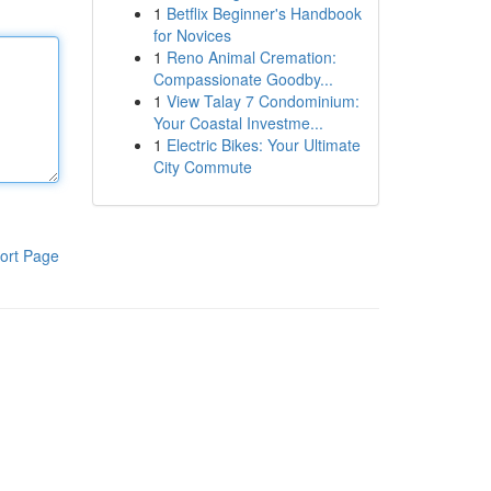
1
Betflix Beginner's Handbook
for Novices
1
Reno Animal Cremation:
Compassionate Goodby...
1
View Talay 7 Condominium:
Your Coastal Investme...
1
Electric Bikes: Your Ultimate
City Commute
ort Page