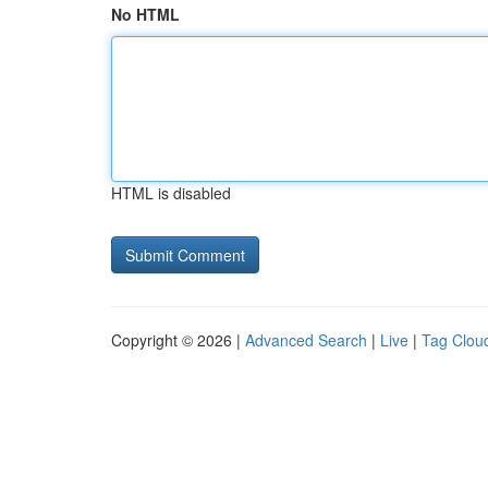
No HTML
HTML is disabled
Copyright © 2026 |
Advanced Search
|
Live
|
Tag Clou