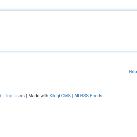
Rep
d
|
Top Users
| Made with
Kliqqi CMS
|
All RSS Feeds