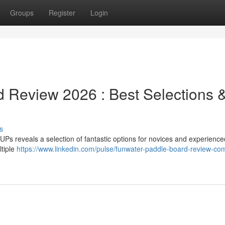
Groups
Register
Login
 Review 2026 : Best Selections 
s
Ps reveals a selection of fantastic options for novices and experience
ltiple
https://www.linkedin.com/pulse/funwater-paddle-board-review-co