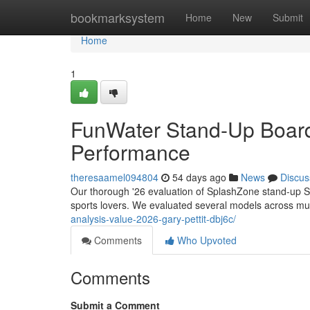
Home
bookmarksystem
Home
New
Submit
Home
1
FunWater Stand-Up Board
Performance
theresaamel094804
54 days ago
News
Discus
Our thorough '26 evaluation of SplashZone stand-up SU
sports lovers. We evaluated several models across mu
analysis-value-2026-gary-pettit-dbj6c/
Comments
Who Upvoted
Comments
Submit a Comment