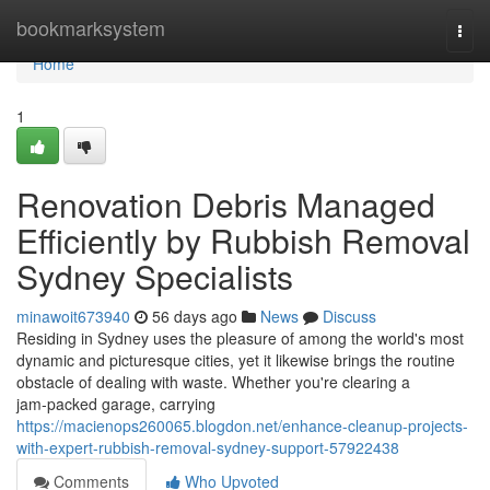
Home
bookmarksystem
Togg
navi
Home
1
Renovation Debris Managed
Efficiently by Rubbish Removal
Sydney Specialists
minawoit673940
56 days ago
News
Discuss
Residing in Sydney uses the pleasure of among the world's most
dynamic and picturesque cities, yet it likewise brings the routine
obstacle of dealing with waste. Whether you're clearing a
jam‑packed garage, carrying
https://macienops260065.blogdon.net/enhance-cleanup-projects-
with-expert-rubbish-removal-sydney-support-57922438
Comments
Who Upvoted