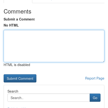
Comments
Submit a Comment
No HTML
HTML is disabled
Report Page
Search
Go